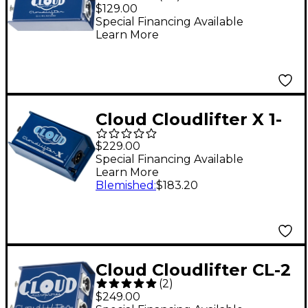
Mic Activator
$129.00
Special Financing Available
Learn More
Cloud Cloudlifter X 1-
Channel Mic Activator
$229.00
Special Financing Available
Learn More
Blemished
:
$183.20
Cloud Cloudlifter CL-2
(
2
)
Phantom powered
$249.00