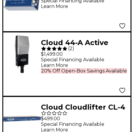
gain booster for
Special Financing Available
Learn More
dynamic and ribbon
mics
Cloud 44-A Active
(
2
)
Ribbon Microphone
$1,499.00
Special Financing Available
Learn More
20% Off Open-Box Savings Available
Cloud Cloudlifter CL-4
Microphone Activator
$499.00
Special Financing Available
Learn More