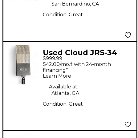
San Bernardino, CA
Condition:
Great
Used Cloud JRS-34
$999.99
Ribbon Microphone
$42.00/mo.‡ with 24-month
financing*
Learn More
Available at:
Atlanta, GA
Condition:
Great