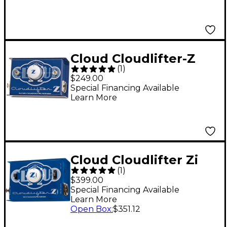
Cloud Cloudlifter-Z
(
1
)
Microphone Activator
$249.00
Special Financing Available
Learn More
Cloud Cloudlifter Zi
(
1
)
Microphone Activator
$399.00
Special Financing Available
Learn More
Open Box
:
$351.12