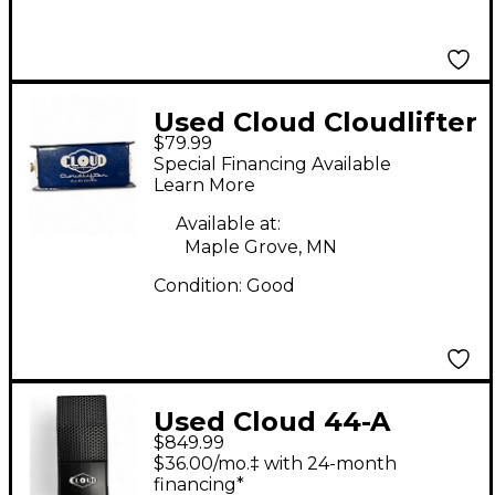
Used Cloud Cloudlifter
$79.99
CL-1 Microphone
Special Financing Available
Preamp
Learn More
Available at:
Maple Grove, MN
Condition:
Good
Used Cloud 44-A
$849.99
Ribbon Microphone
$36.00/mo.‡ with 24-month
financing*