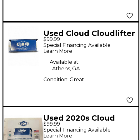
Used Cloud Cloudlifter
$99.99
CL-1 Microphone
Special Financing Available
Preamp
Learn More
Available at:
Athens, GA
Condition:
Great
Used 2020s Cloud
$99.99
Cloudlifter CL-1
Special Financing Available
Microphone Preamp
Learn More