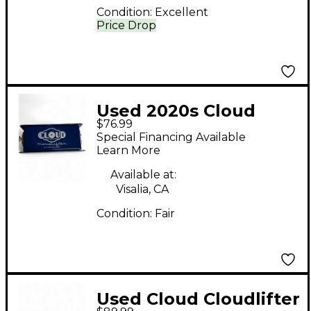
Condition:
Excellent
Price Drop
Used 2020s Cloud
$76.99
Cloudlifter CL-1
Special Financing Available
Microphone Preamp
Learn More
Available at:
Visalia, CA
Condition:
Fair
Used Cloud Cloudlifter