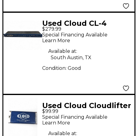
Used Cloud CL-4
$279.99
Power Amp
Special Financing Available
Learn More
Available at:
South Austin, TX
Condition:
Good
Used Cloud Cloudlifter
$99.99
CL-1 Microphone
Special Financing Available
Preamp
Learn More
Available at: