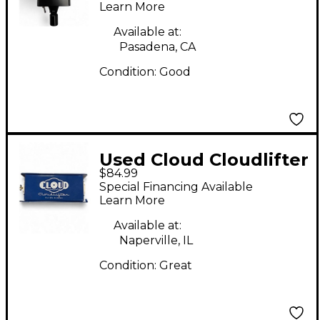
Learn More
Available at:
Pasadena, CA
Condition:
Good
Used Cloud Cloudlifter
$84.99
CL-1 Microphone
Special Financing Available
Preamp
Learn More
Available at:
Naperville, IL
Condition:
Great