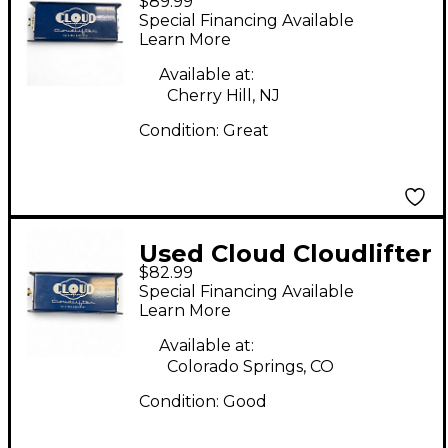
$89.99
CL-1 Microphone
Special Financing Available
Preamp
Learn More
Available at:
Cherry Hill, NJ
Condition:
Great
Used Cloud Cloudlifter
$82.99
CL-1 Microphone
Special Financing Available
Preamp
Learn More
Available at:
Colorado Springs, CO
Condition:
Good