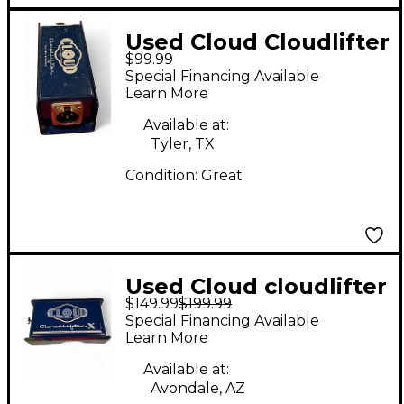
Used Cloud Cloudlifter
$99.99
CL-1 Microphone
Special Financing Available
Preamp
Learn More
Available at:
Tyler, TX
Condition:
Great
Used Cloud cloudlifter
$149.99
$199.99
x Microphone Preamp
Special Financing Available
Learn More
Available at:
Avondale, AZ