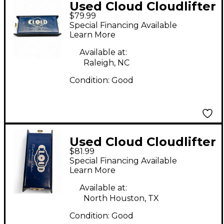
Used Cloud Cloudlifter
$79.99
CL-1 Microphone
Special Financing Available
Preamp
Learn More
Available at:
Raleigh, NC
Condition:
Good
Used Cloud Cloudlifter
$81.99
CL-1 Microphone
Special Financing Available
Preamp
Learn More
Available at:
North Houston, TX
Condition:
Good