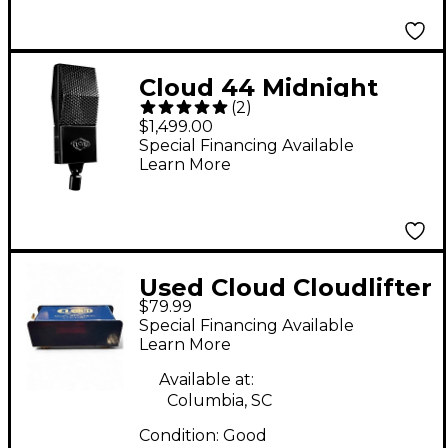
Cloud 44 Midnight
(
2
)
Passive Ribbon Mic
$1,499.00
Special Financing Available
Learn More
Used Cloud Cloudlifter
$79.99
CL-1 Microphone
Special Financing Available
Preamp
Learn More
Available at:
Columbia, SC
Condition:
Good