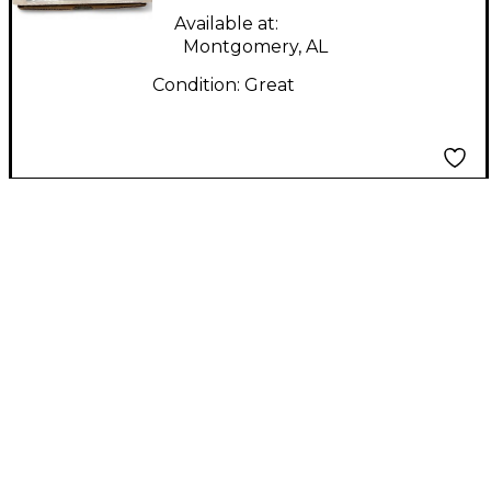
Available at:
Montgomery, AL
Condition:
Great