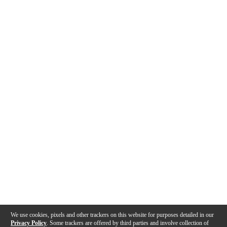
We use cookies, pixels and other trackers on this website for purposes detailed in our
Privacy Policy
. Some trackers are offered by third parties and involve collection of