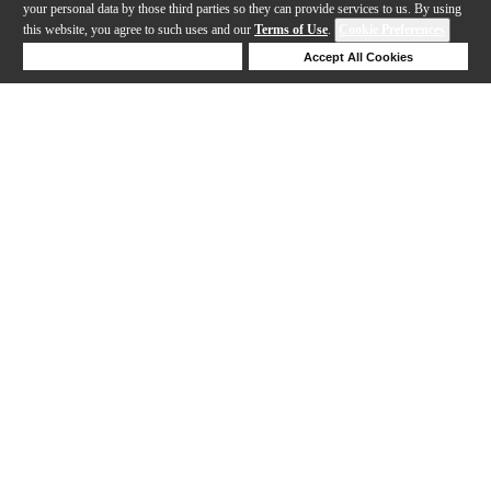
your personal data by those third parties so they can provide services to us. By using
this website, you agree to such uses and our
Terms of Use
.
Cookie Preferences
Deny Cookies
Accept All Cookies
Help