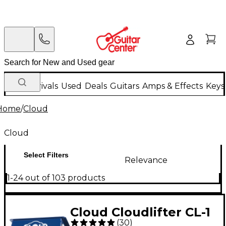
New Arrivals
Used
Deals
Guitars
Amps & Effects
Keys
Home
/
Cloud
Cloud
Select Filters
Relevance
1-24 out of 103 products
Cloud Cloudlifter CL-1
(
30
)