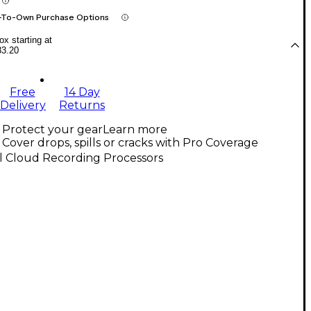
-To-Own Purchase Options
x starting at
83.20
Free
14 Day
Delivery
Returns
Protect your gear
Learn more
Cover drops, spills or cracks with Pro Coverage
l Cloud Recording Processors