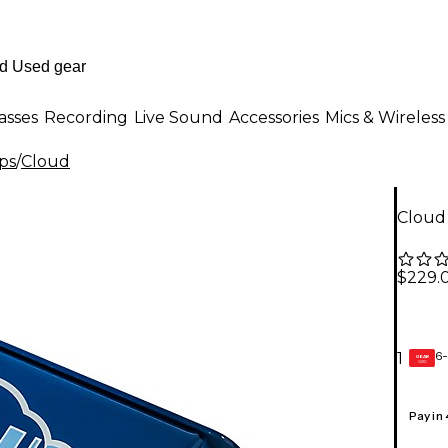
asses
Recording
Live Sound
Accessories
Mics & Wireless
ps
/
Cloud
Cloud 
$229.
6-
1
GEAR
CARD
Pay in