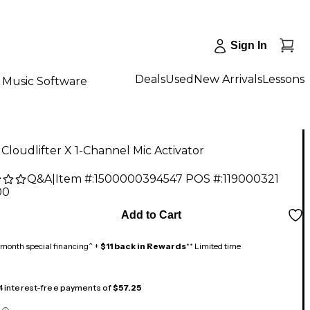
Sign In
Deals
Used
New Arrivals
Lessons
Music Software
Cloudlifter X 1-Channel Mic Activator
Q&A
|
Item #:
1500000394547
POS #:
119000321
00
Add to Cart
month special financing^ +
$11 back in Rewards
** Limited time
 4 interest-free payments of
$57.25