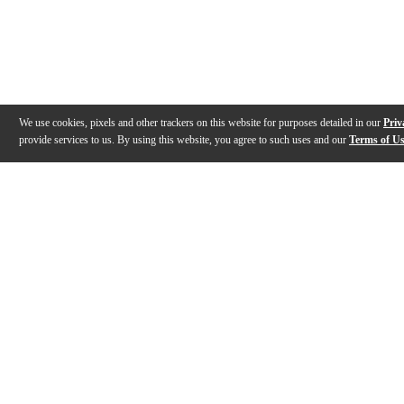
We use cookies, pixels and other trackers on this website for purposes detailed in our
Priv
provide services to us. By using this website, you agree to such uses and our
Terms of U
Gallery
Description
Features
Specs
Reviews
Q&A
Videos (
2
)