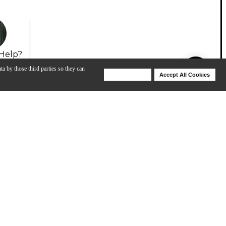
Help?
ta by those third parties so they can
Deny Cookies
Accept All Cookies
Help