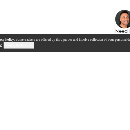
Need 
acy Policy
. Some trackers are offered by third parties and involve collection of your personal da
se
.
Cookie Preferences