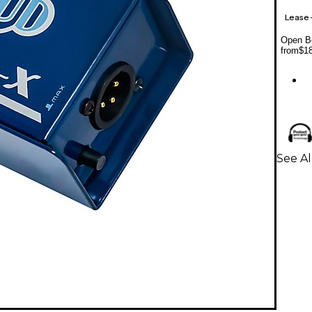
Lease
Open Bo
from
$1
See Al