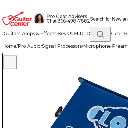
Pro Gear Advisers
•
866-498-7882
Chat
Guitars
Amps & Effects
Keys & MIDI
Drums
DJ Gear
B
Home
/
Pro Audio
/
Signal Processors
/
Microphone Pream
Lighting
Band & Orchestra
Platinum Gear