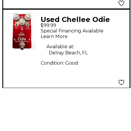
Used Chellee Odie
$99.99
classic Effect Pedal
Special Financing Available
Learn More
Available at:
Delray Beach, FL
Condition:
Good