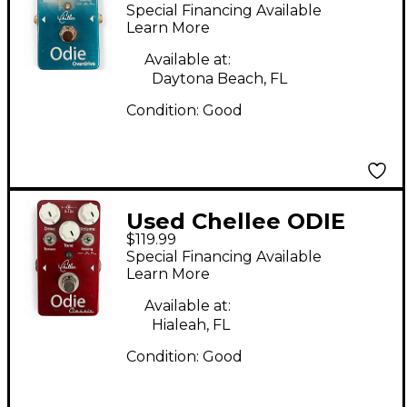
OVERDRIVE Effect
Special Financing Available
Pedal
Learn More
Available at:
Daytona Beach, FL
Condition:
Good
Used Chellee ODIE
$119.99
CLASSIC Effect Pedal
Special Financing Available
Learn More
Available at:
Hialeah, FL
Condition:
Good