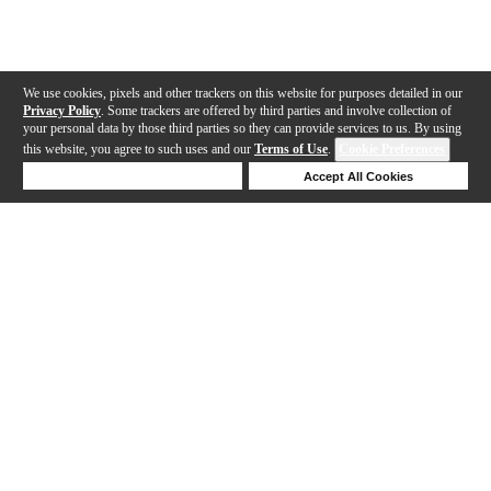
We use cookies, pixels and other trackers on this website for purposes detailed in our
Privacy Policy
. Some trackers are offered by third parties and involve collection of
your personal data by those third parties so they can provide services to us. By using
this website, you agree to such uses and our
Terms of Use
.
Cookie Preferences
Deny Cookies
Accept All Cookies
Help