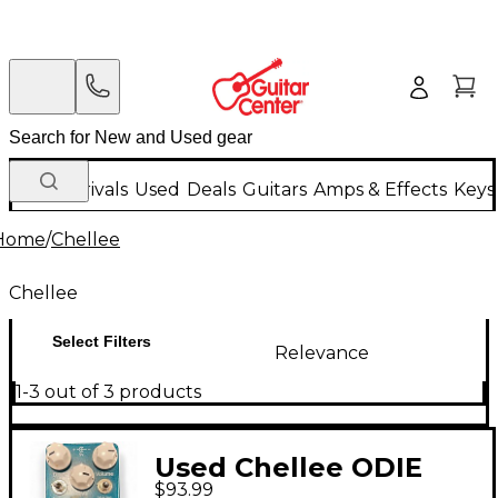
New Arrivals
Used
Deals
Guitars
Amps & Effects
Keys
Home
/
Chellee
Chellee
Select Filters
Relevance
1-3 out of 3 products
Used Chellee ODIE
$93.99