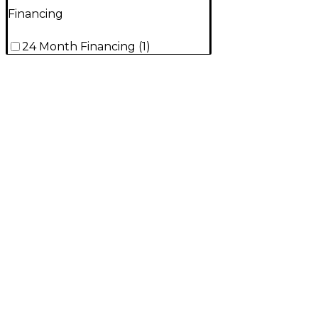
Financing
24 Month Financing
(
1
)