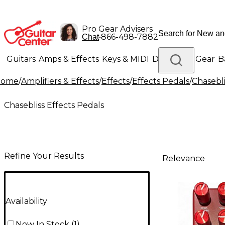
Pro Gear Advisers
•
866-498-7882
Chat
Guitars
Amps & Effects
Keys & MIDI
Drums
DJ Gear
B
Home
/
Amplifiers & Effects
/
Effects
/
Effects Pedals
/
Chasebli
Lighting
Band & Orchestra
Platinum Gear
Chasebliss Effects Pedals
Refine Your Results
Relevance
Availability
Now In Stock
(
1
)