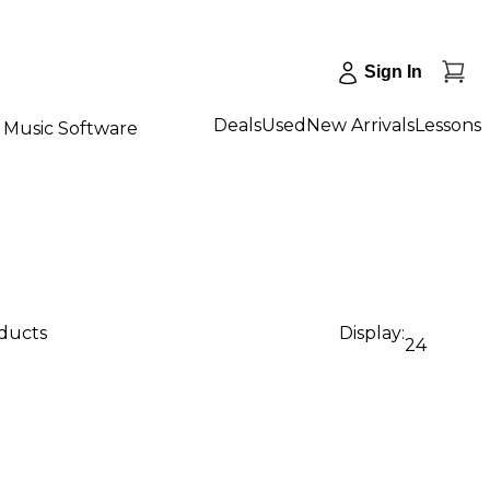
Sign In
Deals
Used
New Arrivals
Lessons
Music Software
oducts
Display:
24