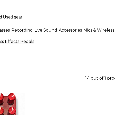
asses
Recording
Live Sound
Accessories
Mics & Wireless
ss Effects Pedals
1-1 out of 1 pr