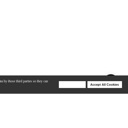
ta by those third parties so they can
Deny Cookies
Accept All Cookies
Help