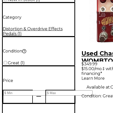
Category
Distortion & Overdrive Effects
Pedals
(
1
)
Condition
Used Chas
WOMBTON
Great
(
1
)
$349.99
Pedal
$15.00/mo.‡ wi
financing*
Learn More
Price
Available at:
G
Condition:
Grea