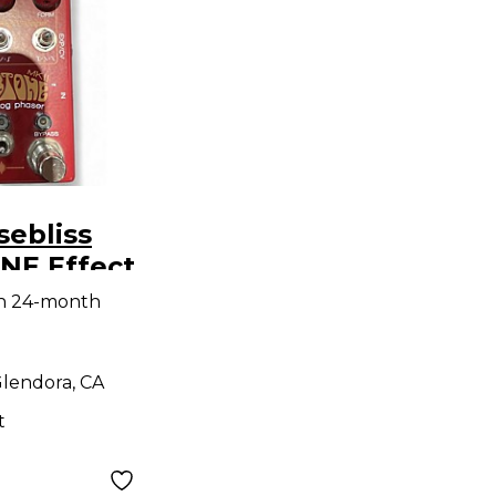
ebliss
E Effect
th 24-month
lendora, CA
t