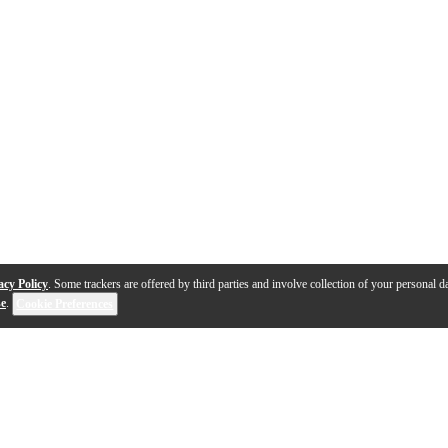
acy Policy
. Some trackers are offered by third parties and involve collection of your personal da
se
.
Cookie Preferences