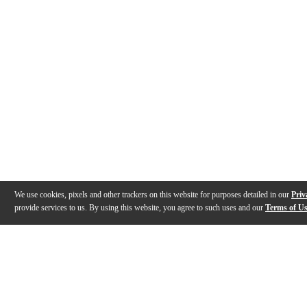
We use cookies, pixels and other trackers on this website for purposes detailed in our
Priv
provide services to us. By using this website, you agree to such uses and our
Terms of U