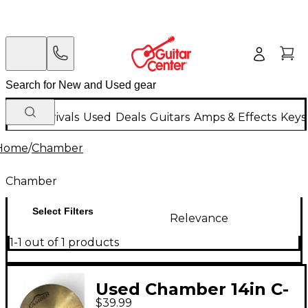
New Arrivals
Used
Deals
Guitars
Amps & Effects
Keys
Home
/
Chamber
Chamber
Select Filters
Relevance
1-1 out of 1 products
Used Chamber 14in C-
$39.99