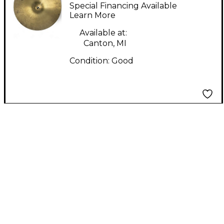
4000 Hi-Hat Bottom
Special Financing Available
Cymbal
Learn More
Available at:
Canton, MI
Condition:
Good