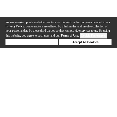
We use cookies, pixels and other trackers on this website for purposes detailed in our
Privacy Policy
. Some trackers are offered by third parties and involve collection of
your personal data by those third parties so they can provide services to us. By using
this website, you agree to such uses and our
Terms of Use
.
Cookie Preferences
Deny Cookies
Accept All Cookies
Help