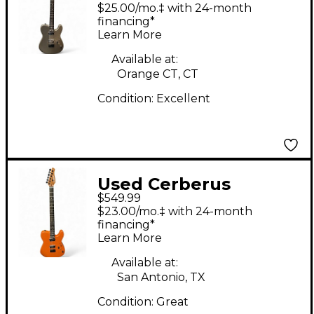
HERMES 6HT Silver
$25.00/mo.‡ with 24-month
Sparkle Baritone
financing*
Learn More
Guitars
Available at:
Orange CT, CT
Condition:
Excellent
Used Cerberus
$549.99
HERMES 6HT ORANGE
$23.00/mo.‡ with 24-month
SPARKLE Baritone
financing*
Learn More
Guitars
Available at:
San Antonio, TX
Condition:
Great