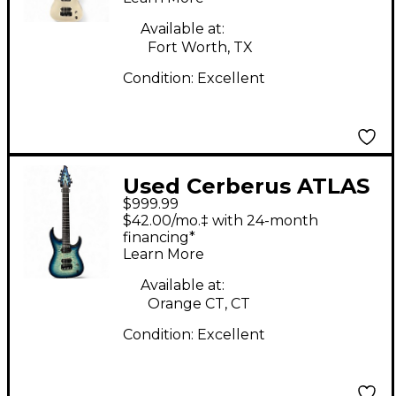
Available at:
Fort Worth, TX
Condition:
Excellent
Used Cerberus ATLAS
$999.99
7 BLUEBURST Solid
$42.00/mo.‡ with 24-month
Body Electric Guitar
financing*
Learn More
Available at:
Orange CT, CT
Condition:
Excellent