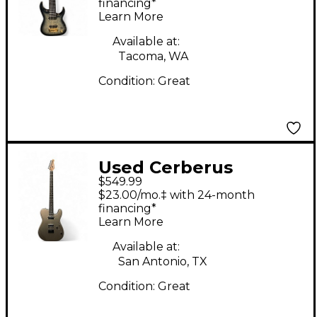
Body Electric Guitar
financing*
Learn More
Available at:
Tacoma, WA
Condition:
Great
Used Cerberus
$549.99
HERMES 6HT Silver
$23.00/mo.‡ with 24-month
Sparkle Baritone
financing*
Learn More
Guitars
Available at:
San Antonio, TX
Condition:
Great