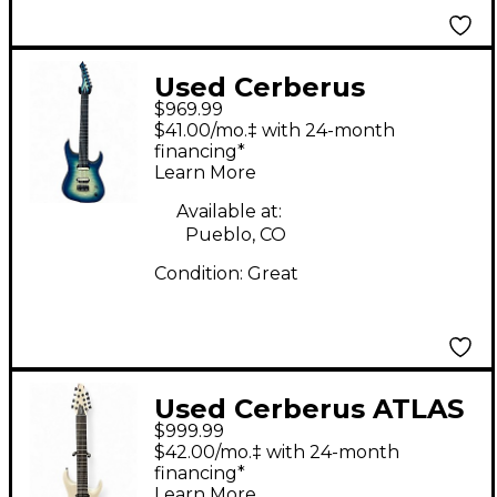
Used Cerberus
$969.99
EREBUS AEGEAN
$41.00/mo.‡ with 24-month
BURST Solid Body
financing*
Learn More
Electric Guitar
Available at:
Pueblo, CO
Condition:
Great
Used Cerberus ATLAS
$999.99
8 White Solid Body
$42.00/mo.‡ with 24-month
Electric Guitar
financing*
Learn More