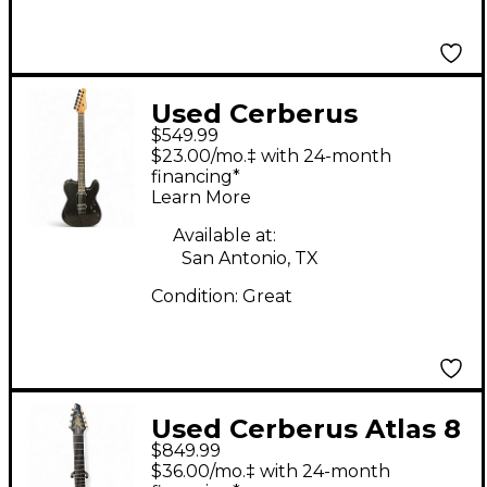
Used Cerberus
$549.99
HERMES 6HT BLACK
$23.00/mo.‡ with 24-month
SPARKLE Baritone
financing*
Learn More
Guitars
Available at:
San Antonio, TX
Condition:
Great
Used Cerberus Atlas 8
$849.99
vesuvian smoke Solid
$36.00/mo.‡ with 24-month