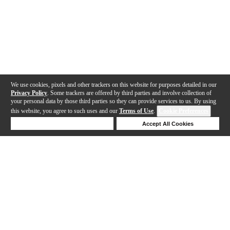
We use cookies, pixels and other trackers on this website for purposes detailed in our
Privacy Policy
. Some trackers are offered by third parties and involve collection of
your personal data by those third parties so they can provide services to us. By using
this website, you agree to such uses and our
Terms of Use
.
Cookie Preferences
Deny Cookies
Accept All Cookies
Help