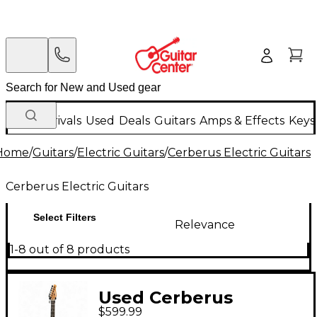
New Arrivals
Used
Deals
Guitars
Amps & Effects
Keys
Home
/
Guitars
/
Electric Guitars
/
Cerberus Electric Guitars
Cerberus Electric Guitars
Select Filters
Relevance
1-8 out of 8 products
Used Cerberus
$599.99