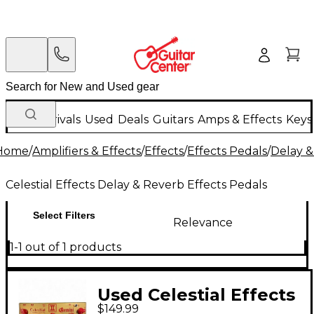
New Arrivals
Used
Deals
Guitars
Amps & Effects
Keys
Home
/
Amplifiers & Effects
/
Effects
/
Effects Pedals
/
Delay &
Celestial Effects Delay & Reverb Effects Pedals
Select Filters
Relevance
1-1 out of 1 products
Used Celestial Effects
$149.99