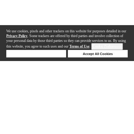
We use cookies, pixels and other trackers on this website for purposes detailed in our
Privacy Policy
. Some trackers are offered by third parties and involve collection of
your personal data by those third parties so they can provide services to us. By using
this website, you agree to such uses and our
Terms of Use
.
Cookie Preferences
Deny Cookies
Accept All Cookies
Help