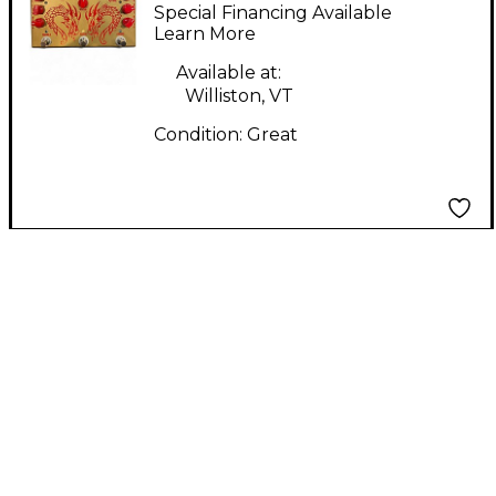
Gemini VTR Effect
Special Financing Available
Pedal
Learn More
Available at:
Williston, VT
Condition:
Great