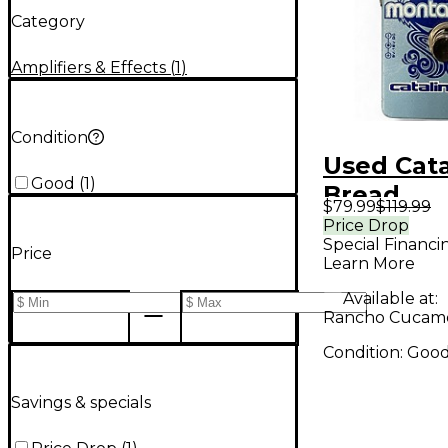
Category
Amplifiers & Effects
(
1
)
Condition
Used Cata
Good
(
1
)
Bread
$79.99
$119.99
MONTAVI
Price Drop
Special Financi
Effect Pe
Price
Learn More
Available at:
Rancho Cucam
Condition:
Goo
Savings & specials