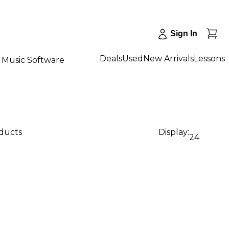
Sign In
Deals
Used
New Arrivals
Lessons
Music Software
oducts
Display:
24