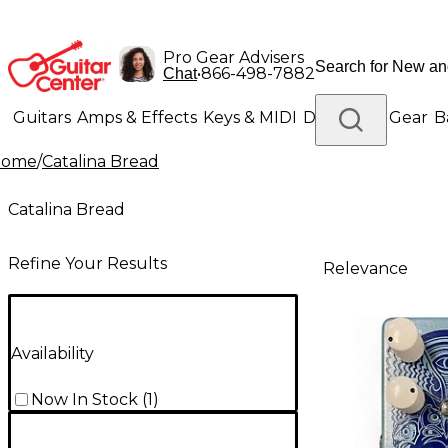
Pro Gear Advisers
•
866-498-7882
Chat
Guitars
Amps & Effects
Keys & MIDI
Drums
DJ Gear
B
Home
/
Catalina Bread
Lighting
Band & Orchestra
Platinum Gear
Catalina Bread
Refine Your Results
Relevance
Availability
Now In Stock
(
1
)