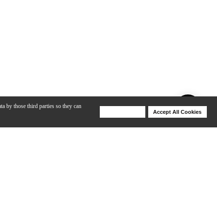
ta by those third parties so they can
Deny Cookies
Accept All Cookies
Help