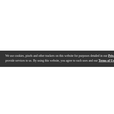
We use cookies, pixels and other trackers on this website for purposes detailed in our
Priv
provide services to us. By using this website, you agree to such uses and our
Terms of U