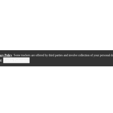
acy Policy
. Some trackers are offered by third parties and involve collection of your personal da
se
.
Cookie Preferences