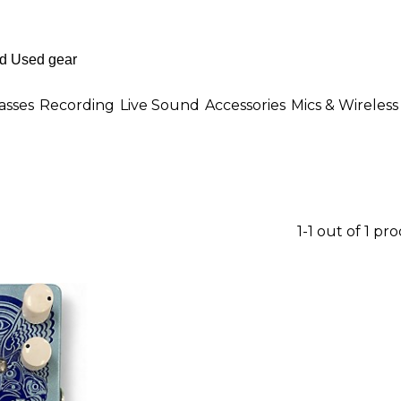
asses
Recording
Live Sound
Accessories
Mics & Wireless
1-1 out of 1 pr