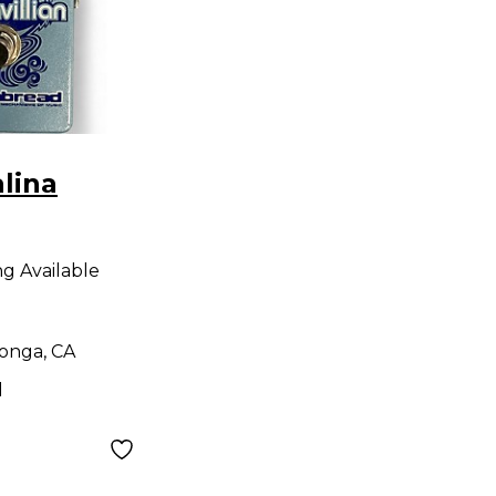
lina
LLIAN
ng Available
dal
onga, CA
d