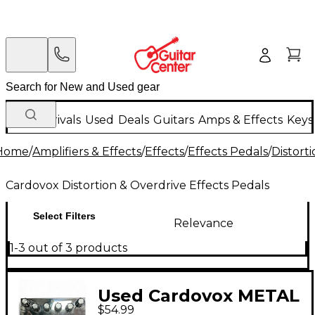
New Arrivals
Used
Deals
Guitars
Amps & Effects
Keys
Home
/
Amplifiers & Effects
/
Effects
/
Effects Pedals
/
Distort
Cardovox Distortion & Overdrive Effects Pedals
Select Filters
Relevance
1-3 out of 3 products
Used Cardovox METAL
$54.99