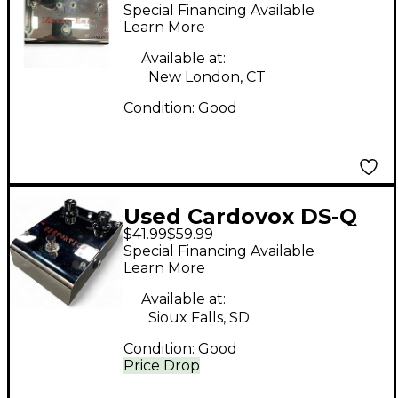
END Effect Pedal
Special Financing Available
Learn More
Available at:
New London, CT
Condition:
Good
Used Cardovox DS-Q
$41.99
$59.99
Effect Pedal
Special Financing Available
Learn More
Available at:
Sioux Falls, SD
Condition:
Good
Price Drop