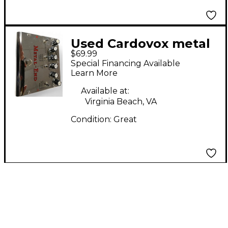
Used Cardovox metal
$69.99
end Effect Pedal
Special Financing Available
Learn More
Available at:
Virginia Beach, VA
Condition:
Great