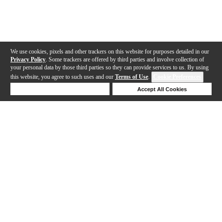
We use cookies, pixels and other trackers on this website for purposes detailed in our
Privacy Policy
. Some trackers are offered by third parties and involve collection of
your personal data by those third parties so they can provide services to us. By using
this website, you agree to such uses and our
Terms of Use
.
Cookie Preferences
Deny Cookies
Accept All Cookies
Help