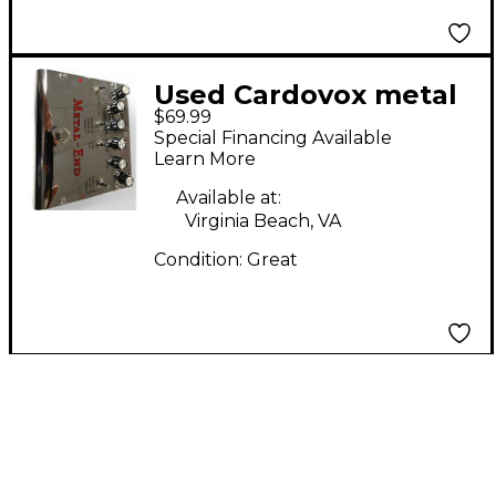
Used Cardovox metal
$69.99
end Effect Pedal
Special Financing Available
Learn More
Available at:
Virginia Beach, VA
Condition:
Great