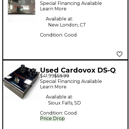
END Effect Pedal
Special Financing Available
Learn More
Available at:
New London, CT
Condition:
Good
Used Cardovox DS-Q
$41.99
$59.99
Effect Pedal
Special Financing Available
Learn More
Available at:
Sioux Falls, SD
Condition:
Good
Price Drop