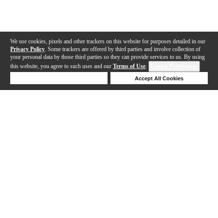
We use cookies, pixels and other trackers on this website for purposes detailed in our
Privacy Policy
. Some trackers are offered by third parties and involve collection of
your personal data by those third parties so they can provide services to us. By using
this website, you agree to such uses and our
Terms of Use
.
Cookie Preferences
Deny Cookies
Accept All Cookies
Help