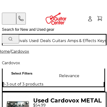
New Arrivals
Used
Deals
Guitars
Amps & Effects
Keys
Home
/
Cardovox
Cardovox
Select Filters
Relevance
1-3 out of 3 products
Used Cardovox METAL
$54.99