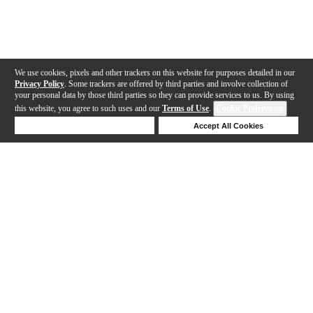
We use cookies, pixels and other trackers on this website for purposes detailed in our
Privacy Policy
. Some trackers are offered by third parties and involve collection of
your personal data by those third parties so they can provide services to us. By using
this website, you agree to such uses and our
Terms of Use
.
Cookie Preferences
Deny Cookies
Accept All Cookies
Help