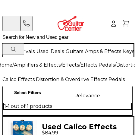
New Arrivals
Used
Deals
Guitars
Amps & Effects
Keys
Home
/
Amplifiers & Effects
/
Effects
/
Effects Pedals
/
Distort
Calico Effects Distortion & Overdrive Effects Pedals
Select Filters
Relevance
1-1 out of 1 products
Used Calico Effects
$84.99