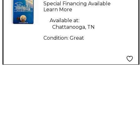
Bayou Driver Effect
Special Financing Available
Pedal
Learn More
Available at:
Chattanooga, TN
Condition:
Great