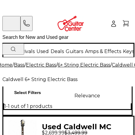
New Arrivals
Used
Deals
Guitars
Amps & Effects
Keys
Home
/
Bass
/
Electric Bass
/
6+ String Electric Bass
/
Caldwell 
Caldwell 6+ String Electric Bass
Select Filters
Relevance
1-1 out of 1 products
Used Caldwell MC
$2,699.99
$3,499.99