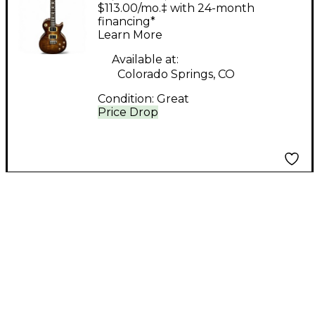
Custom Tobacco Burst
$113.00/mo.‡ with 24-month
Electric Bass Guitar
financing*
Learn More
Available at:
Colorado Springs, CO
Condition:
Great
Price Drop