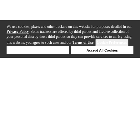
We use cookies, pixels and other trackers on this website for purposes detailed in our
Privacy Policy
. Some trackers are offered by third parties and involve collection of
your personal data by those third parties so they can provide services to us. By using
this website, you agree to such uses and our
Terms of Use
.
Cookie Preferences
Deny Cookies
Accept All Cookies
Help