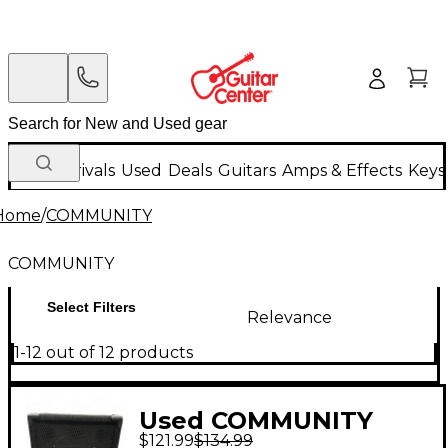
New Arrivals
Used
Deals
Guitars
Amps & Effects
Keys
Home
/
COMMUNITY
COMMUNITY
Select Filters
Relevance
1-12 out of 12 products
Used COMMUNITY
$121.99
$134.99