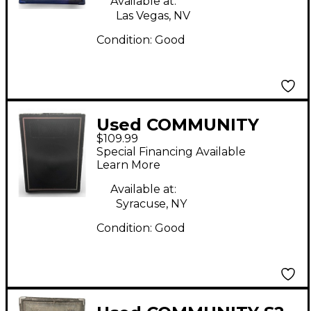
Available at:
Las Vegas, NV
Condition:
Good
Used COMMUNITY
$109.99
CSX35 Unpowered
Special Financing Available
Speaker
Learn More
Available at:
Syracuse, NY
Condition:
Good