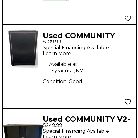
Used COMMUNITY
$109.99
CSX35 Unpowered
Special Financing Available
Speaker
Learn More
Available at:
Syracuse, NY
Condition:
Good
Used COMMUNITY V2-
$249.99
212SB Unpowered
Special Financing Available
Subwoofer
Learn More