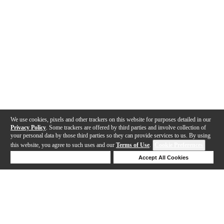
We use cookies, pixels and other trackers on this website for purposes detailed in our
Privacy Policy
. Some trackers are offered by third parties and involve collection of
your personal data by those third parties so they can provide services to us. By using
this website, you agree to such uses and our
Terms of Use
.
Cookie Preferences
Deny Cookies
Accept All Cookies
Help