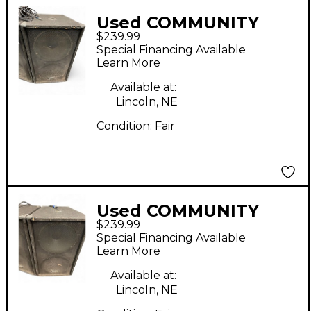
Used COMMUNITY
$239.99
XP509 Unpowered
Special Financing Available
Subwoofer
Learn More
Available at:
Lincoln, NE
Condition:
Fair
Used COMMUNITY
$239.99
XP509 Unpowered
Special Financing Available
Subwoofer
Learn More
Available at:
Lincoln, NE