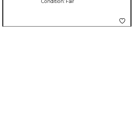
Condition:
Fair