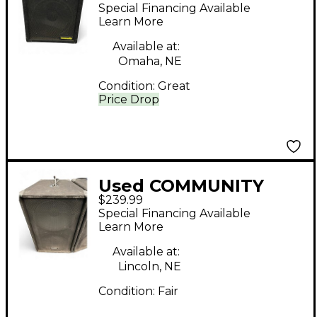
csx25 s2 Unpowered
Special Financing Available
Speaker
Learn More
Available at:
Omaha, NE
Condition:
Great
Price Drop
Used COMMUNITY
$239.99
XP509 Unpowered
Special Financing Available
Subwoofer
Learn More
Available at:
Lincoln, NE
Condition:
Fair