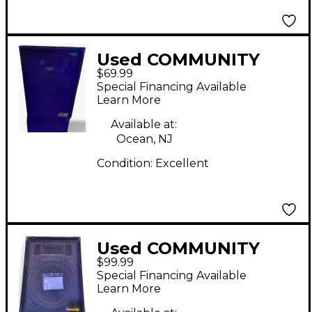
Used COMMUNITY
$69.99
Csx35-s2 Unpowered
Special Financing Available
Speaker
Learn More
Available at:
Ocean, NJ
Condition:
Excellent
Used COMMUNITY
$99.99
CSX38-S2 Unpowered
Special Financing Available
Speaker
Learn More