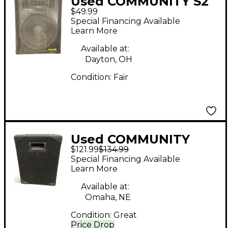
Used COMMUNITY S2
$49.99
Unpowered Monitor
Special Financing Available
Learn More
Available at:
Dayton, OH
Condition:
Fair
Used COMMUNITY
$121.99
$134.99
csx25 s2 Unpowered
Special Financing Available
Speaker
Learn More
Available at:
Omaha, NE
Condition:
Great
Price Drop