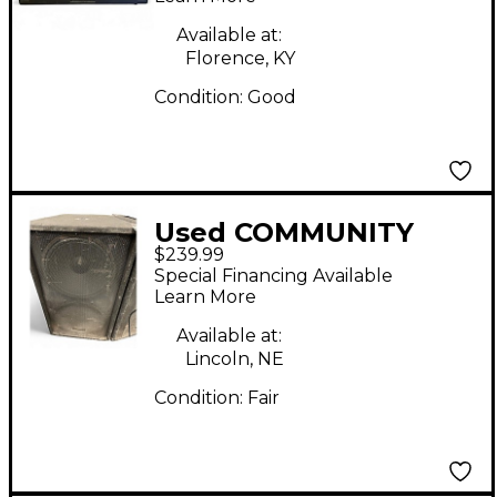
Available at:
Florence, KY
Condition:
Good
Used COMMUNITY
$239.99
XP509 Unpowered
Special Financing Available
Subwoofer
Learn More
Available at:
Lincoln, NE
Condition:
Fair