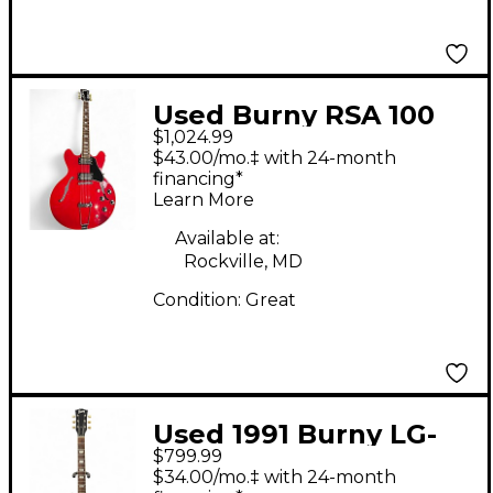
Used Burny RSA 100
$1,024.99
CHERRY RED Hollow
$43.00/mo.‡ with 24-month
Body Electric Guitar
financing*
Learn More
Available at:
Rockville, MD
Condition:
Great
Used 1991 Burny LG-
$799.99
75GR AMBER BURST
$34.00/mo.‡ with 24-month