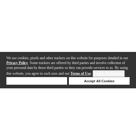
We use cookies, pixels and other trackers on this website for purposes detailed in our
Privacy Policy
. Some trackers are offered by third parties and involve collection of
your personal data by those third parties so they can provide services to us. By using
this website, you agree to such uses and our
Terms of Use
.
Cookie Preferences
Deny Cookies
Accept All Cookies
Help