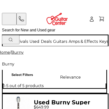
New Arrivals
Used
Deals
Guitars
Amps & Effects
Keys
Home
/
Burny
Burny
Select Filters
Relevance
1-5 out of 5 products
Used Burny Super
$649.99