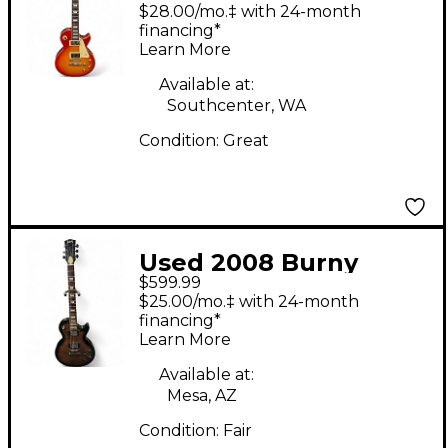
Grade 2 Tone
$28.00/mo.‡ with 24-month
Sunburst Solid Body
financing*
Learn More
Electric Guitar
Available at:
Southcenter, WA
Condition:
Great
Used 2008 Burny
$599.99
Super Grade Les Paul
$25.00/mo.‡ with 24-month
2 Color Sunburst Solid
financing*
Learn More
Body Electric Guitar
Available at:
Mesa, AZ
Condition:
Fair