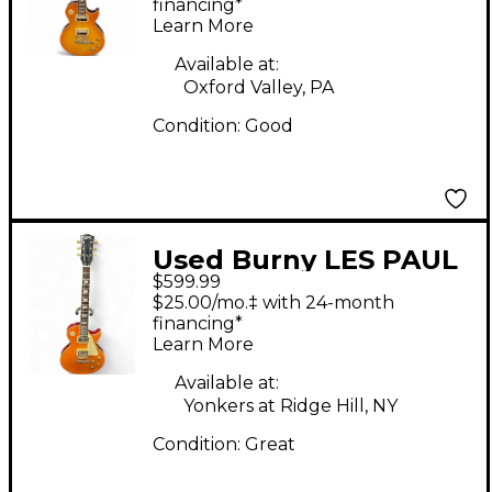
Solid Body Electric
financing*
Learn More
Guitar
Available at:
Oxford Valley, PA
Condition:
Good
Used Burny LES PAUL
$599.99
Gold Bullion Solid
$25.00/mo.‡ with 24-month
Body Electric Guitar
financing*
Learn More
Available at:
Yonkers at Ridge Hill, NY
Condition:
Great