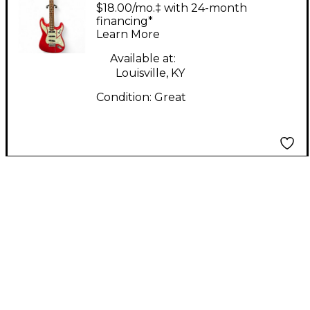
Cobra red Solid Body
$18.00/mo.‡ with 24-month
Electric Guitar
financing*
Learn More
Available at:
Louisville, KY
Condition:
Great