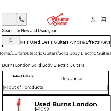
New Arrivals
Used
Deals
Guitars
Amps & Effects
Keys
Home
/
Guitars
/
Electric Guitars
/
Solid Body Electric Guitar
Burns London Solid Body Electric Guitars
Select Filters
Relevance
1-1 out of 1 products
Used Burns London
$419.99