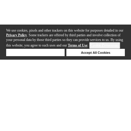
We use cookies, pixels and other trackers on this website for purposes detailed in our
Privacy Policy
. Some trackers are offered by third parties and involve collection of
your personal data by those third parties so they can provide services to us. By using
this website, you agree to such uses and our
Terms of Use
.
Cookie Preferences
Deny Cookies
Accept All Cookies
Help