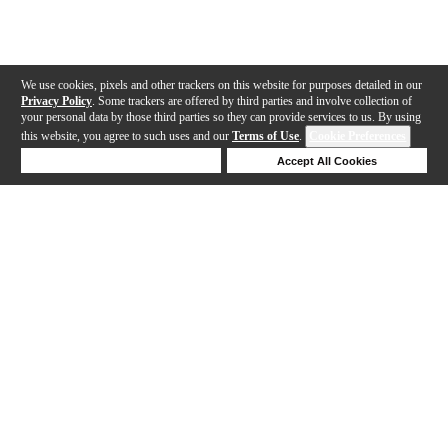
We use cookies, pixels and other trackers on this website for purposes detailed in our
Privacy Policy
. Some trackers are offered by third parties and involve collection of
your personal data by those third parties so they can provide services to us. By using
this website, you agree to such uses and our
Terms of Use
.
Cookie Preferences
Deny Cookies
Accept All Cookies
Help