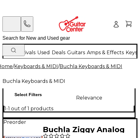
New Arrivals
Used
Deals
Guitars
Amps & Effects
Keys
Home
/
Keyboards & MIDI
/
Buchla Keyboards & MIDI
Buchla Keyboards & MIDI
Select Filters
Relevance
1-1 out of 1 products
Preorder
Buchla Ziggy Analog