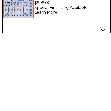
Desktop Synthesizer
$999.00
Special Financing Available
Learn More