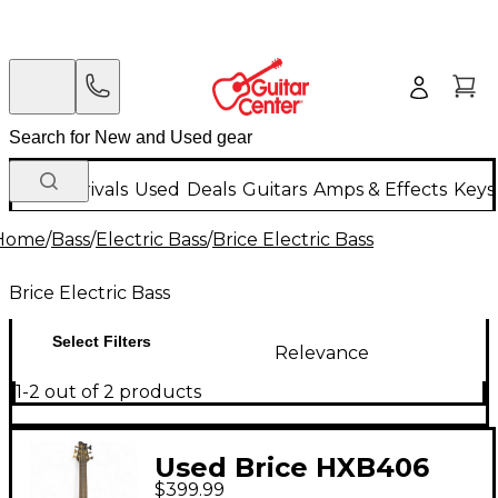
New Arrivals
Used
Deals
Guitars
Amps & Effects
Keys
Home
/
Bass
/
Electric Bass
/
Brice Electric Bass
Brice Electric Bass
Select Filters
Relevance
1-2 out of 2 products
Used Brice HXB406
$399.99