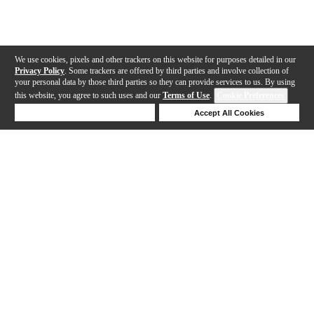
We use cookies, pixels and other trackers on this website for purposes detailed in our
Privacy Policy
. Some trackers are offered by third parties and involve collection of
your personal data by those third parties so they can provide services to us. By using
this website, you agree to such uses and our
Terms of Use
.
Cookie Preferences
Deny Cookies
Accept All Cookies
Help