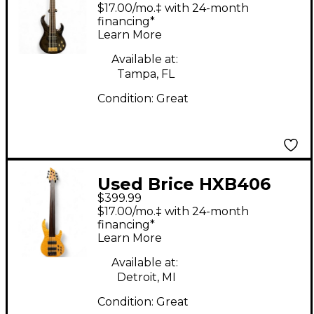
DARK GRREN Electric
$17.00/mo.‡ with 24-month
Bass Guitar
financing*
Learn More
Available at:
Tampa, FL
Condition:
Great
Used Brice HXB406
$399.99
Natural Electric Bass
$17.00/mo.‡ with 24-month
Guitar
financing*
Learn More
Available at:
Detroit, MI
Condition:
Great