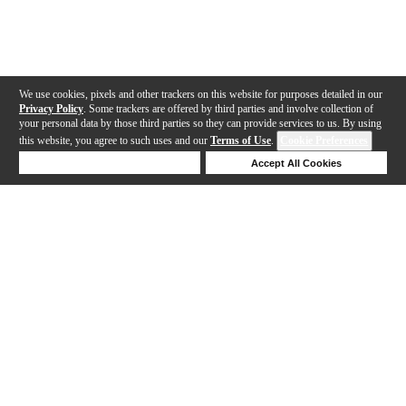
We use cookies, pixels and other trackers on this website for purposes detailed in our
Privacy Policy
. Some trackers are offered by third parties and involve collection of
your personal data by those third parties so they can provide services to us. By using
this website, you agree to such uses and our
Terms of Use
.
Cookie Preferences
Deny Cookies
Accept All Cookies
Help