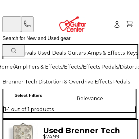
New Arrivals
Used
Deals
Guitars
Amps & Effects
Keys
Home
/
Amplifiers & Effects
/
Effects
/
Effects Pedals
/
Distort
Brenner Tech Distortion & Overdrive Effects Pedals
Select Filters
Relevance
1-1 out of 1 products
Used Brenner Tech
$74.99