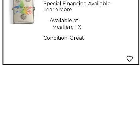
Quazar (Optical
Special Financing Available
Distorter) Effect Pedal
Learn More
Available at:
Mcallen, TX
Condition:
Great