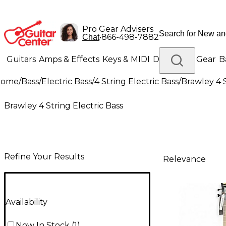
Pro Gear Advisers
•
866-498-7882
Chat
Guitars
Amps & Effects
Keys & MIDI
Drums
DJ Gear
B
Home
/
Bass
/
Electric Bass
/
4 String Electric Bass
/
Brawley 4 S
Lighting
Band & Orchestra
Platinum Gear
Brawley 4 String Electric Bass
Refine Your Results
Relevance
Availability
Now In Stock
(
1
)