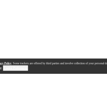
acy Policy
. Some trackers are offered by third parties and involve collection of your personal da
se
.
Cookie Preferences