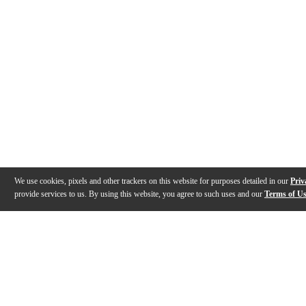
We use cookies, pixels and other trackers on this website for purposes detailed in our
Priv
provide services to us. By using this website, you agree to such uses and our
Terms of U