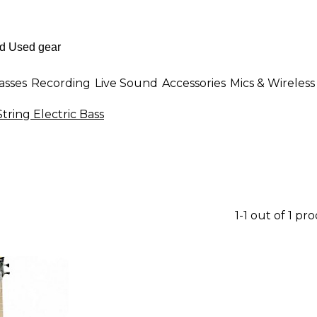
asses
Recording
Live Sound
Accessories
Mics & Wireless
tring Electric Bass
1-1 out of 1 pr