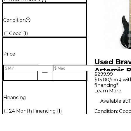
Condition
Good
(
1
)
Price
Used Bra
Artemis B
$299.99
Electric B
$13.00/mo.‡ wi
financing*
Learn More
Financing
Available at:
T
24 Month Financing
(
1
)
Condition:
Goo