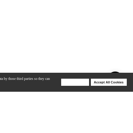
ta by those third parties so they can
Deny Cookies
Accept All Cookies
Help