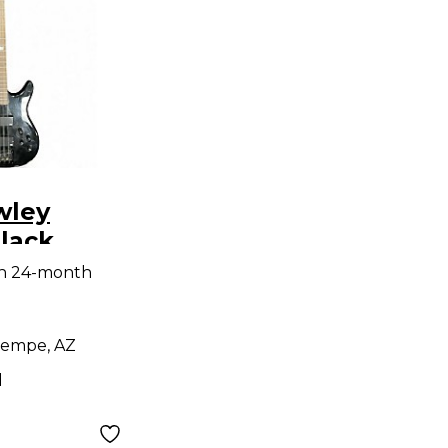
wley
lack
ass Guitar
th 24-month
empe, AZ
d