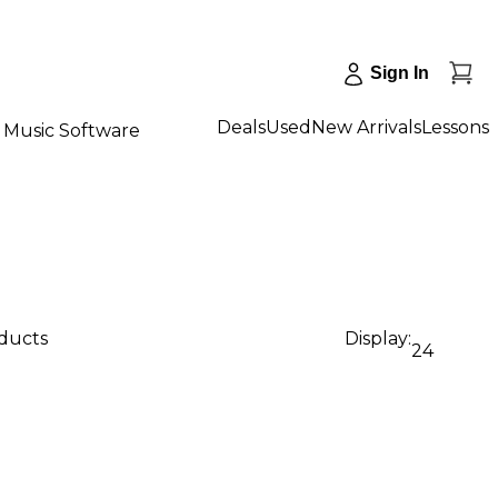
Sign In
Deals
Used
New Arrivals
Lessons
Music Software
oducts
Display:
24