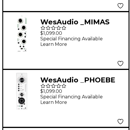
WesAudio _MIMAS
NG500 500 Series
$1,099.00
Analog Compressor
Special Financing Available
Learn More
with Digital Recall
WesAudio _PHOEBE
500 Series Analog
$1,099.00
Preamp with Digital
Special Financing Available
Learn More
Recall