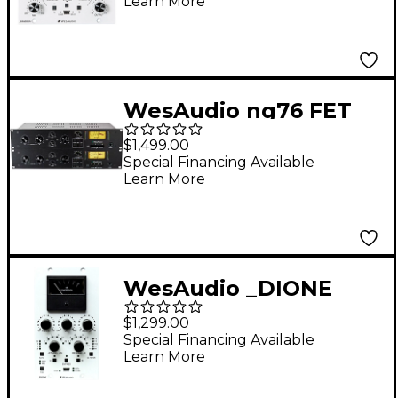
Learn More
Compressor with
Digital Recall
WesAudio ng76 FET
Compressor
$1,499.00
Special Financing Available
Learn More
WesAudio _DIONE
NG500 500 Series
$1,299.00
Analog Bus
Special Financing Available
Learn More
Compressor with
Digital Recall