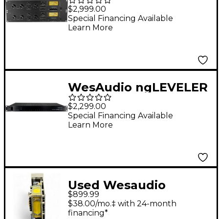
Compressor - Stereo
$2,999.00
Pair
Special Financing Available
Learn More
WesAudio ngLEVELER
16-channel Analog
$2,299.00
Automation System
Special Financing Available
Learn More
Used Wesaudio
$899.99
MIMAS Rack
$38.00/mo.‡ with 24-month
Equipment
financing*