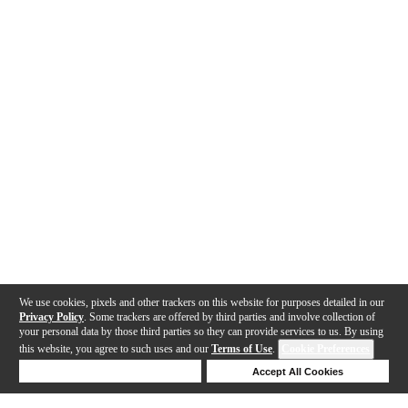
We use cookies, pixels and other trackers on this website for purposes detailed in our
Privacy Policy
. Some trackers are offered by third parties and involve collection of
your personal data by those third parties so they can provide services to us. By using
this website, you agree to such uses and our
Terms of Use
.
Cookie Preferences
Deny Cookies
Accept All Cookies
Help