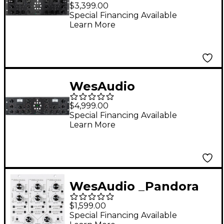
ngBusComp Analog
$3,399.00
Bus Compressor with
Special Financing Available
Learn More
Digital Recall
WesAudio
ngTubeComp Tube
$4,999.00
Compressor With
Special Financing Available
Learn More
Digital Recall And
Automation
WesAudio _Pandora
NG500 Series
$1,599.00
Multiband
Special Financing Available