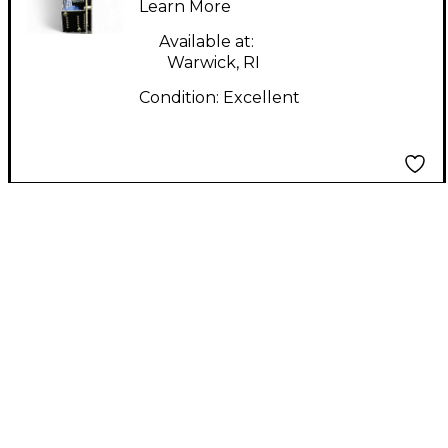
Learn More
Available at:
Warwick, RI
Condition:
Excellent