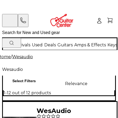
New Arrivals
Used
Deals
Guitars
Amps & Effects
Keys
Home
/
Wesaudio
Wesaudio
Select Filters
Relevance
1-12 out of 12 products
WesAudio