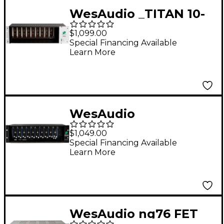
WesAudio _TITAN 10-
slot NG500 Recall
$1,099.00
Chassis
Special Financing Available
Learn More
WesAudio
Supercarrier II 11-slot
$1,049.00
500 Series Chassis
Special Financing Available
Learn More
WesAudio ng76 FET