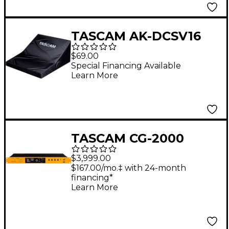
TASCAM AK-DCSV16
Dust Cover For
$69.00
Sonicview 16XP
Special Financing Available
Learn More
TASCAM CG-2000
Video Sync/Master
$3,999.00
Clock Generator
$167.00/mo.‡ with 24-month
financing*
Learn More