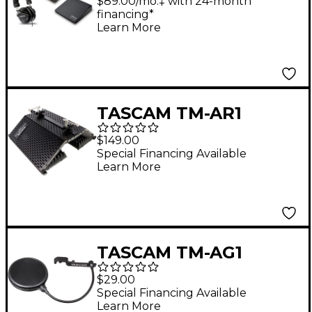
Recorder and Mixer
$89.00/mo.‡ with 24-month
financing*
With TH-300X
Learn More
Headphones and Dust
Cover
TASCAM TM-AR1
Microphone
$149.00
Accessory/Acoustic
Special Financing Available
Learn More
Control Filter
TASCAM TM-AG1
Microphone Pop Filter
$29.00
Special Financing Available
Learn More