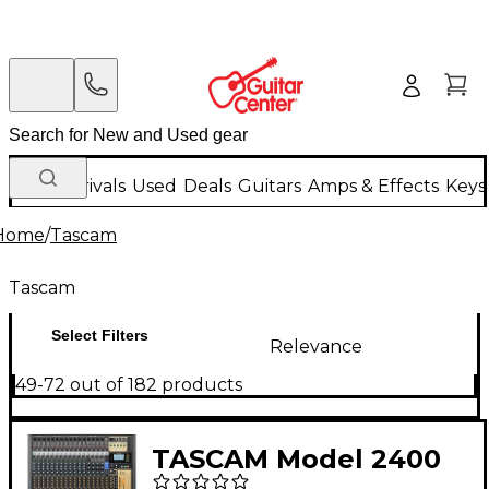
New Arrivals
Used
Deals
Guitars
Amps & Effects
Keys
Home
/
Tascam
Tascam
Select Filters
Relevance
49-72 out of 182 products
TASCAM Model 2400