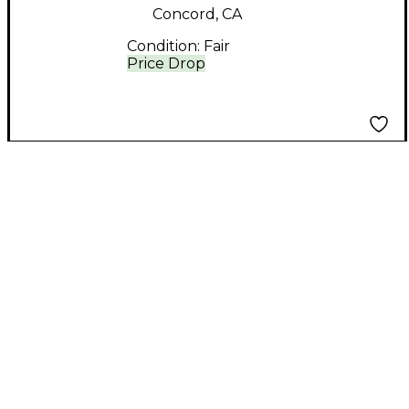
Concord, CA
Condition:
Fair
Price Drop