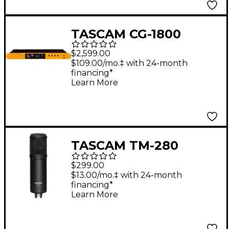
TASCAM CG-1800
Video Sync/Master
$2,599.00
Clock Generator
$109.00/mo.‡ with 24-month
financing*
Learn More
TASCAM TM-280
Large-Diaphragm
$299.00
Condenser
$13.00/mo.‡ with 24-month
financing*
Microphone
Learn More