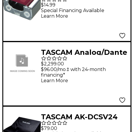
Ink Cartridge Red
$14.99
Special Financing Available
Learn More
TASCAM Analog/Dante
Converter
$2,299.00
$96.00/mo.‡ with 24-month
financing*
Learn More
TASCAM AK-DCSV24
Dust Cover for
$79.00