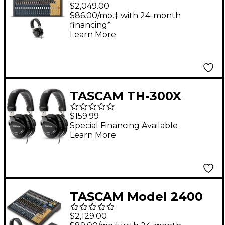
24-Channel Multitrack
$2,049.00
Recorder and Mixer
$86.00/mo.‡ with 24-month
financing*
With TH-300X
Learn More
Headphones
TASCAM TH-300X
Studio Headphones 2-
$159.99
Pack
Special Financing Available
Learn More
TASCAM Model 2400
24-Channel Multitrack
$2,129.00