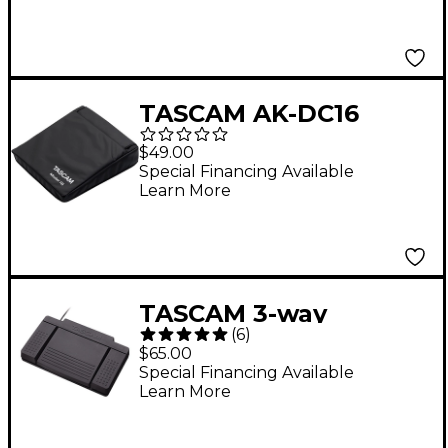
TASCAM AK-DC16
Model 16 Cover
$49.00
Special Financing Available
Learn More
TASCAM 3-way
(
6
)
footswitch for the GB-
$65.00
10, LR-10, DP-03, DR-
Special Financing Available
Learn More
40