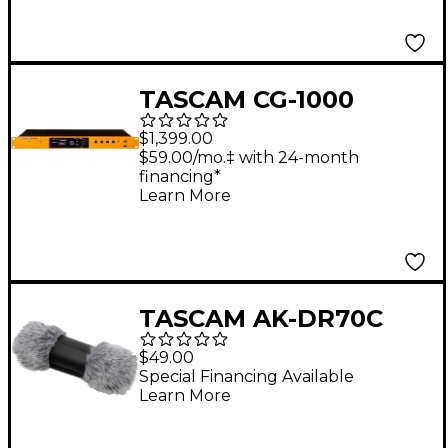
Connector Black
TASCAM CG-1000
Master Clock
$1,399.00
Generator
$59.00/mo.‡ with 24-month
financing*
Learn More
TASCAM AK-DR70C
Accessory Pack
$49.00
Special Financing Available
Learn More