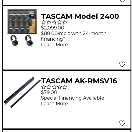
TASCAM Model 2400
24-Channel Multitrack
$2,099.00
Recorder and Mixer
$88.00/mo.‡ with 24-month
financing*
With 2 TH-300X
Learn More
Headphones
TASCAM AK-RMSV16
Rack Mount Kit for
$79.00
Sonicview 16XP
Special Financing Available
Learn More