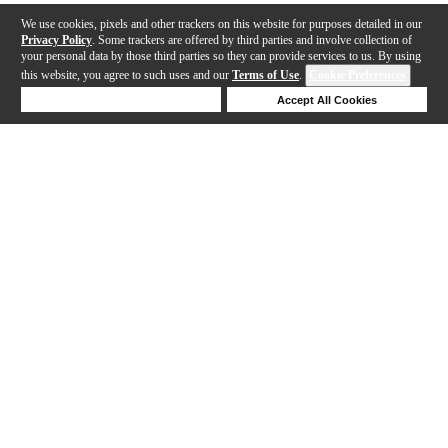
We use cookies, pixels and other trackers on this website for purposes detailed in our
Privacy Policy
. Some trackers are offered by third parties and involve collection of
your personal data by those third parties so they can provide services to us. By using
this website, you agree to such uses and our
Terms of Use
.
Cookie Preferences
Deny Cookies
Accept All Cookies
Help