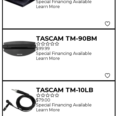
Sonicview 24XP
Special Financing Available
Learn More
TASCAM TM-90BM
Boundary Condenser
$99.99
Microphone
Special Financing Available
Learn More
TASCAM TM-10LB
Omnidirectional
$79.00
Lavalier Microphone
Special Financing Available
Learn More
with Screw Lock