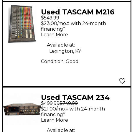
Used TASCAM M216
$549.99
Unpowered Mixer
$23.00/mo.‡ with 24-month
financing*
Learn More
Available at:
Lexington, KY
Condition:
Good
Used TASCAM 234
$499.99
$749.99
MultiTrack Recorder
$21.00/mo.‡ with 24-month
financing*
Learn More
Available at: