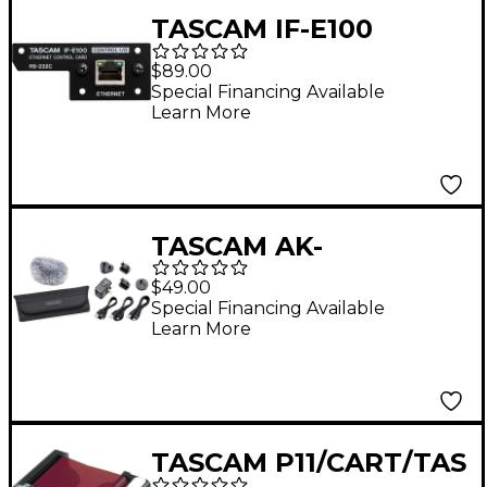
TASCAM IF-E100
Ethernet Control Card
$89.00
for CD-400U
Special Financing Available
Learn More
TASCAM AK-
DR11GMKIII DR-Series
$49.00
Recording Accessory
Special Financing Available
Learn More
Kit
TASCAM P11/CART/TAS