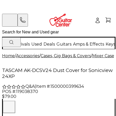
New Arrivals
Used
Deals
Guitars
Amps & Effects
Keys
Home
/
Accessories
/
Cases, Gig Bags & Covers
/
Mixer Cases
TASCAM AK-DCSV24 Dust Cover for Sonicview
24XP
Q&A
|
Item #:
1500000399634
POS #:
119038370
$79.00