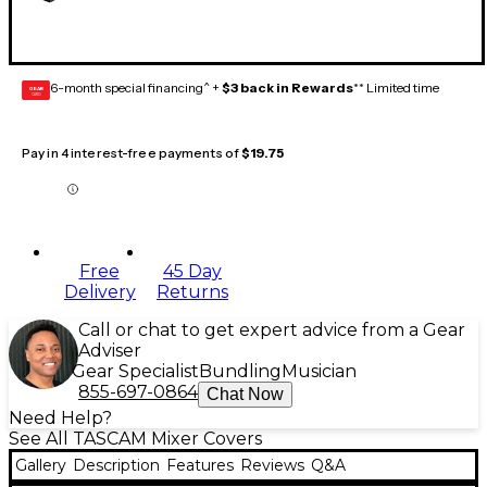
6-month special financing^ +
$3 back in Rewards
** Limited time
GEAR
CARD
Pay in 4 interest-free payments of
$19.75
Free
45 Day
Delivery
Returns
Call or chat to get expert advice from a Gear
Adviser
Gear Specialist
Bundling
Musician
855-697-0864
Chat Now
Need Help?
See All TASCAM Mixer Covers
Gallery
Description
Features
Reviews
Q&A