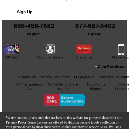
No results but…
Sign Up
You can be the first to ask a new question.
866-498-7882
877-687-5402
It may be Answered within 48 hours.
English
Español
Gift Card
Customer Service
Financing
Mobile Ap
Give Feedback
Facebook
X
YouTube
Instagram
TikTok
Threads
Terms of Use
Terms & Conditions
Privacy Policy
Accessibility Stat
CA Transparency
Do Not Sell or Share
Data Rights
Cooki
Act
My Info
Request
Preferen
Copyright © Guitar Center Inc.
We use cookies, pixels and other trackers on this website for purposes detailed in our
Privacy Policy
. Some trackers are offered by third parties and involve collection of
your personal data by those third parties so they can provide services to us. By using