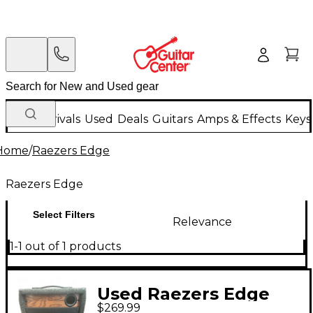
New Arrivals
Used
Deals
Guitars
Amps & Effects
Keys
Home
/
Raezers Edge
Raezers Edge
Select Filters
Relevance
1-1 out of 1 products
Used Raezers Edge
$269.99