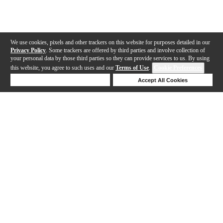
We use cookies, pixels and other trackers on this website for purposes detailed in our
Privacy Policy
. Some trackers are offered by third parties and involve collection of
your personal data by those third parties so they can provide services to us. By using
this website, you agree to such uses and our
Terms of Use
.
Cookie Preferences
Deny Cookies
Accept All Cookies
Help