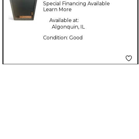
jack grassel 10 Guitar
Special Financing Available
Cabinet
Learn More
Available at:
Algonquin, IL
Condition:
Good