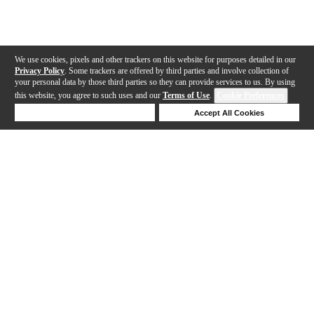
We use cookies, pixels and other trackers on this website for purposes detailed in our
Privacy Policy
. Some trackers are offered by third parties and involve collection of
your personal data by those third parties so they can provide services to us. By using
this website, you agree to such uses and our
Terms of Use
.
Cookie Preferences
Deny Cookies
Accept All Cookies
Help