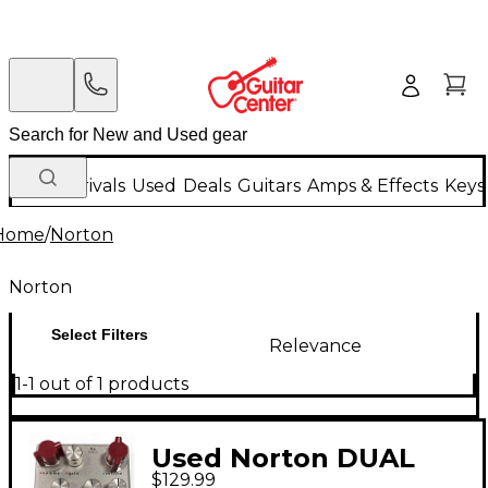
New Arrivals
Used
Deals
Guitars
Amps & Effects
Keys
Home
/
Norton
Norton
Select Filters
Relevance
1-1 out of 1 products
Used Norton DUAL
$129.99