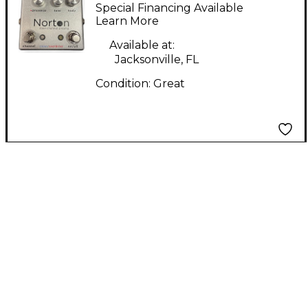
CHANNEL PREAMP
Special Financing Available
Effect Pedal
Learn More
Available at:
Jacksonville, FL
Condition:
Great