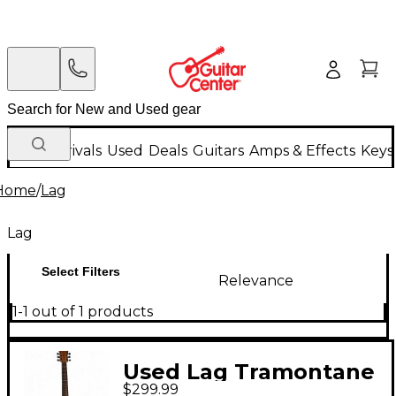
New Arrivals
Used
Deals
Guitars
Amps & Effects
Keys
Home
/
Lag
Lag
Select Filters
Relevance
1-1 out of 1 products
Used Lag Tramontane
$299.99