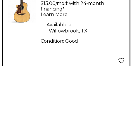
TL80ACE Natural
$13.00/mo.‡ with 24-month
Acoustic Electric
financing*
Learn More
Guitar
Available at:
Willowbrook, TX
Condition:
Good