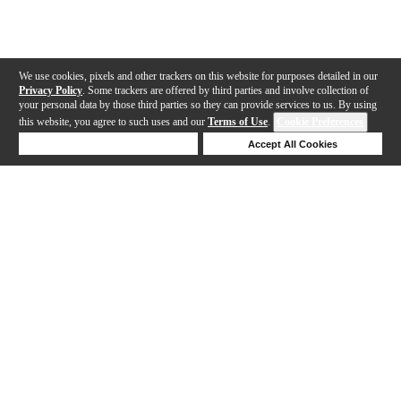
We use cookies, pixels and other trackers on this website for purposes detailed in our
Privacy Policy
. Some trackers are offered by third parties and involve collection of
your personal data by those third parties so they can provide services to us. By using
this website, you agree to such uses and our
Terms of Use
.
Cookie Preferences
Deny Cookies
Accept All Cookies
Help