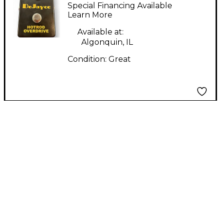
HOTROD OVERDRIVE
Special Financing Available
Effect Pedal
Learn More
Available at:
Algonquin, IL
Condition:
Great