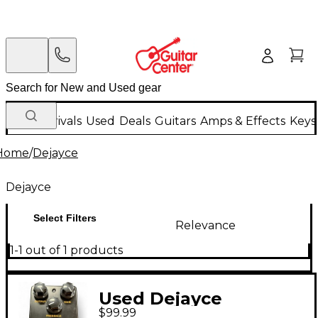
New Arrivals
Used
Deals
Guitars
Amps & Effects
Keys
Home
/
Dejayce
Dejayce
Select Filters
Relevance
1-1 out of 1 products
Used Dejayce
$99.99