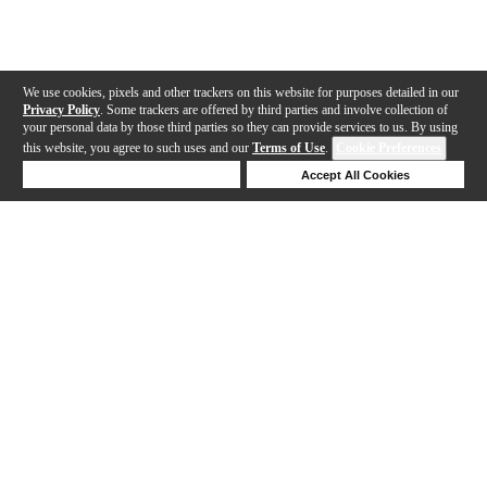
We use cookies, pixels and other trackers on this website for purposes detailed in our
Privacy Policy
. Some trackers are offered by third parties and involve collection of
your personal data by those third parties so they can provide services to us. By using
this website, you agree to such uses and our
Terms of Use
.
Cookie Preferences
Deny Cookies
Accept All Cookies
Help