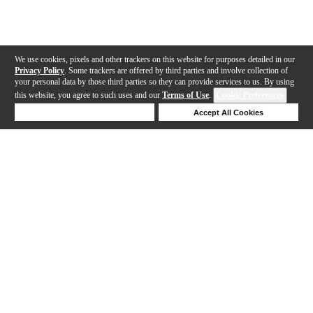
We use cookies, pixels and other trackers on this website for purposes detailed in our
Privacy Policy
. Some trackers are offered by third parties and involve collection of
your personal data by those third parties so they can provide services to us. By using
this website, you agree to such uses and our
Terms of Use
.
Cookie Preferences
Deny Cookies
Accept All Cookies
Help