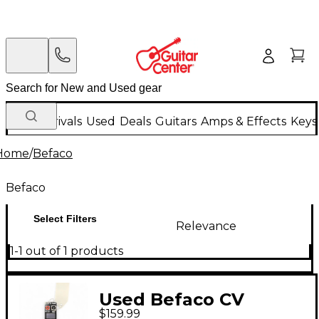
New Arrivals
Used
Deals
Guitars
Amps & Effects
Keys
Home
/
Befaco
Befaco
Select Filters
Relevance
1-1 out of 1 products
Used Befaco CV
$159.99