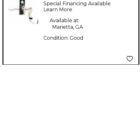
THING Synthesizer
Special Financing Available
Learn More
Available at:
Marietta, GA
Condition:
Good