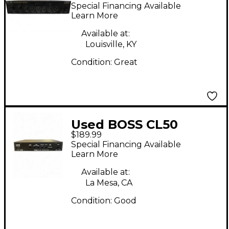
Compressor
Special Financing Available
Learn More
Available at:
Louisville, KY
Condition:
Great
Used BOSS CL50
$189.99
Compressor
Special Financing Available
Learn More
Available at:
La Mesa, CA
Condition:
Good