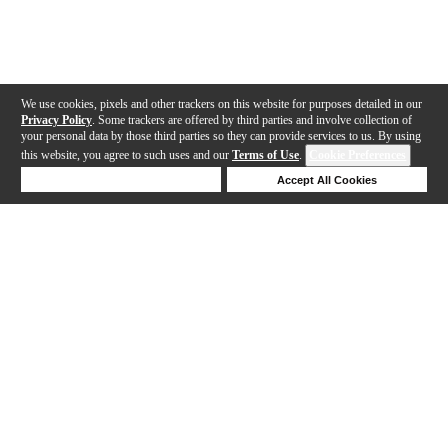
We use cookies, pixels and other trackers on this website for purposes detailed in our
Privacy Policy
. Some trackers are offered by third parties and involve collection of
your personal data by those third parties so they can provide services to us. By using
this website, you agree to such uses and our
Terms of Use
.
Cookie Preferences
Deny Cookies
Accept All Cookies
Help