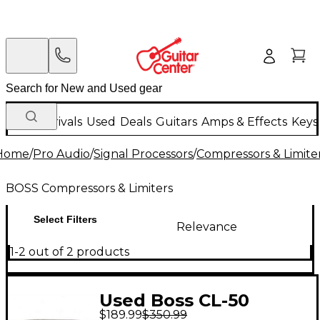
New Arrivals
Used
Deals
Guitars
Amps & Effects
Keys
Home
/
Pro Audio
/
Signal Processors
/
Compressors & Limite
BOSS Compressors & Limiters
Select Filters
Relevance
1-2 out of 2 products
Used Boss CL-50
$189.99
$350.99