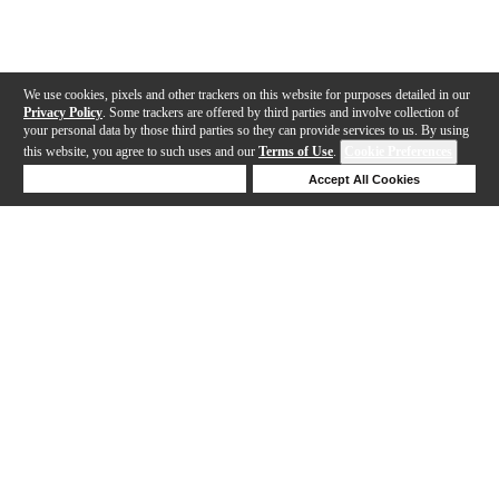
We use cookies, pixels and other trackers on this website for purposes detailed in our
Privacy Policy
. Some trackers are offered by third parties and involve collection of
your personal data by those third parties so they can provide services to us. By using
this website, you agree to such uses and our
Terms of Use
.
Cookie Preferences
Deny Cookies
Accept All Cookies
Help