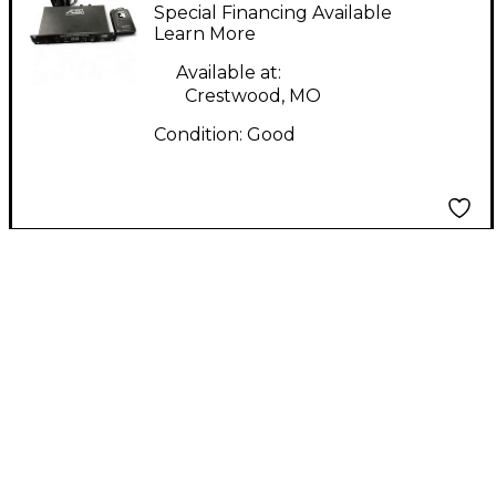
AWX6304U In Ear
Special Financing Available
Wireless System
Learn More
Available at:
Crestwood, MO
Condition:
Good