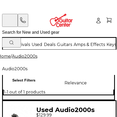
New Arrivals
Used
Deals
Guitars
Amps & Effects
Keys
Home
/
Audio2000s
Audio2000s
Select Filters
Relevance
1-1 out of 1 products
Used Audio2000s
$129.99