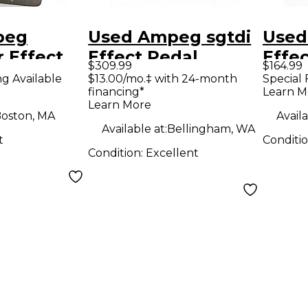
peg
Used Ampeg sgtdi
Used
 Effect
Effect Pedal
Effe
$309.99
$164.99
ng Available
$13.00/mo.‡ with 24-month
Special 
financing*
Learn M
Learn More
oston, MA
Availa
Available at:
Bellingham, WA
t
Conditi
Condition:
Excellent