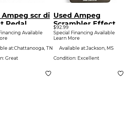
 Ampeg scr di
Used Ampeg
ct Pedal
Scrambler Effect
$92.99
Pedal
Financing Available
Special Financing Available
ore
Learn More
ble at:
Chattanooga, TN
Available at:
Jackson, MS
on:
Great
Condition:
Excellent