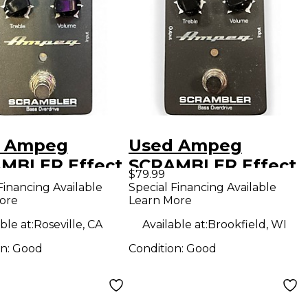
 Ampeg
Used Ampeg
MBLER Effect
SCRAMBLER Effect
$79.99
l
Pedal
Financing Available
Special Financing Available
ore
Learn More
ble at:
Roseville, CA
Available at:
Brookfield, WI
on:
Good
Condition:
Good