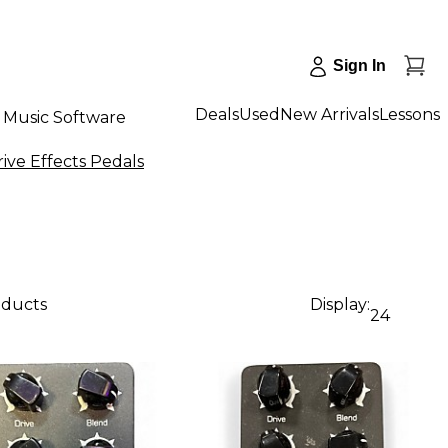
Sign In
Deals
Used
New Arrivals
Lessons
Music Software
ive Effects Pedals
oducts
Display:
24