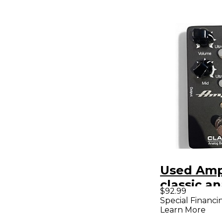
Used Am
classic a
$92.99
preamp E
Special Financi
Learn More
Pedal