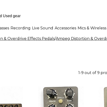
asses
Recording
Live Sound
Accessories
Mics & Wireless
on & Overdrive Effects Pedals
/
Ampeg Distortion & Overdr
1-9 out of 9 pr