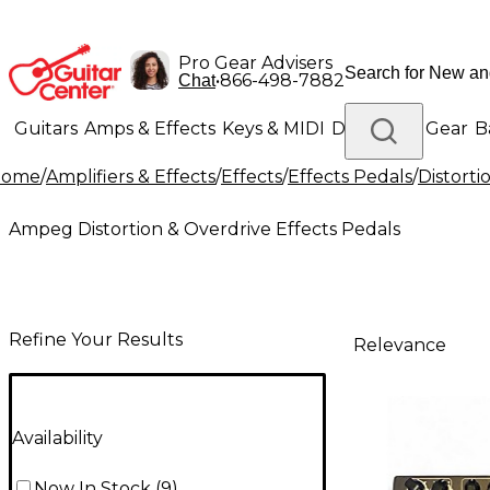
Pro Gear Advisers
•
866-498-7882
Chat
Guitars
Amps & Effects
Keys & MIDI
Drums
DJ Gear
B
Home
/
Amplifiers & Effects
/
Effects
/
Effects Pedals
/
Distorti
Lighting
Band & Orchestra
Platinum Gear
Ampeg Distortion & Overdrive Effects Pedals
Refine Your Results
Relevance
Availability
Now In Stock
(
9
)