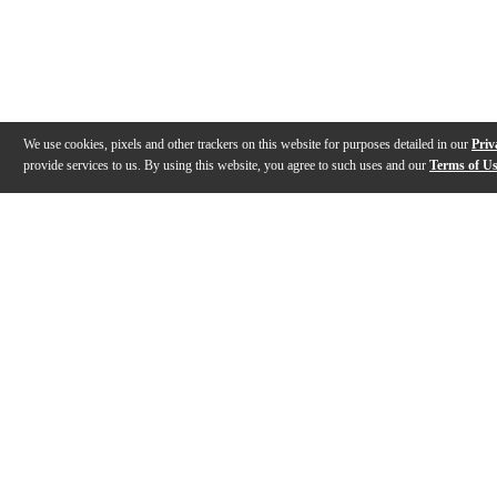
We use cookies, pixels and other trackers on this website for purposes detailed in our
Priv
provide services to us. By using this website, you agree to such uses and our
Terms of U