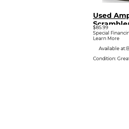
Used Am
Scrambler
$85.99
Pedal
Special Financi
Learn More
Available at:
B
Condition:
Grea