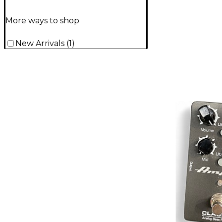
More ways to shop
New Arrivals
(
1
)