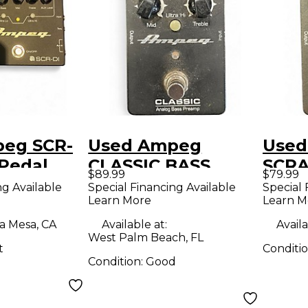
eg SCR-
Used Ampeg
Used
 Pedal
CLASSIC BASS
SCRA
$89.99
$79.99
PREAMP Effect
Peda
ng Available
Special Financing Available
Special 
Learn More
Learn M
Pedal
a Mesa, CA
Available at:
Availa
West Palm Beach, FL
t
Conditi
Condition:
Good