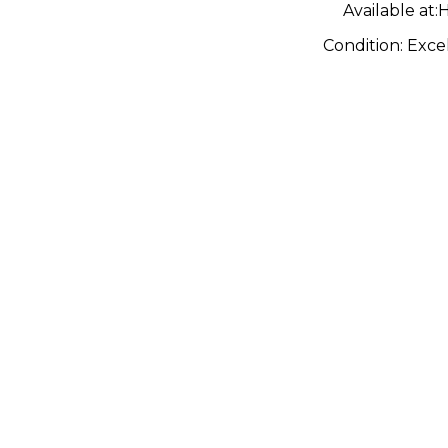
Available at:
H
Condition:
Exce