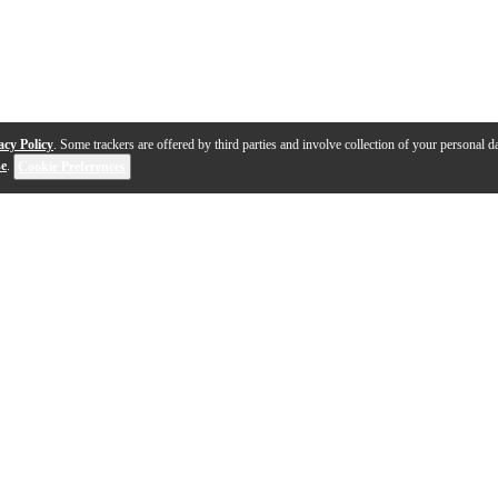
acy Policy
. Some trackers are offered by third parties and involve collection of your personal da
se
.
Cookie Preferences