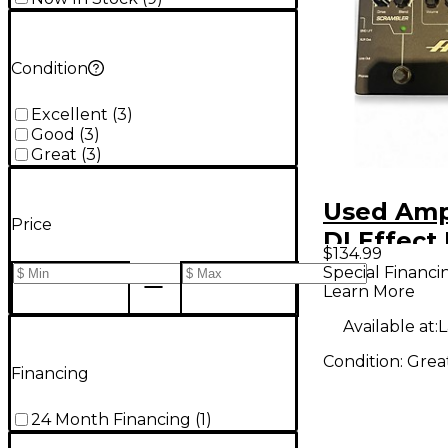
Condition
Excellent
(
3
)
Good
(
3
)
Great
(
3
)
Used Amp
Price
DI Effect
$134.99
Special Financi
Learn More
Available at:
L
Condition:
Grea
Financing
24 Month Financing
(
1
)