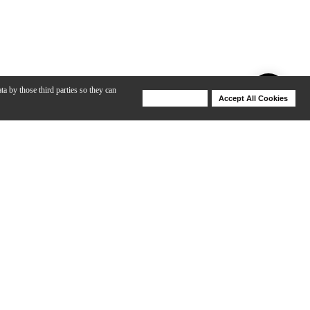
ta by those third parties so they can
Deny Cookies
Accept All Cookies
Help