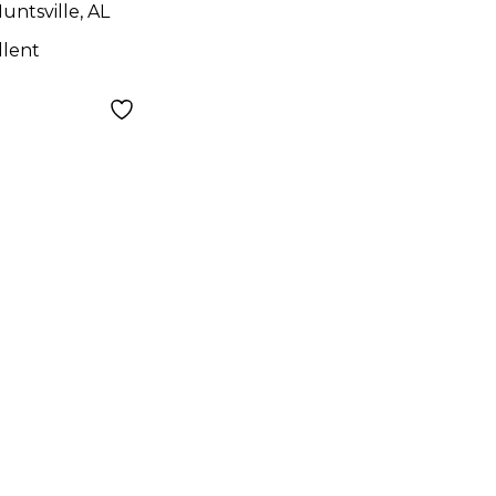
untsville, AL
llent