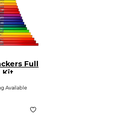
kers Full
 Kit
ng Available