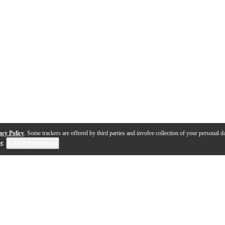
acy Policy
. Some trackers are offered by third parties and involve collection of your personal da
se
.
Cookie Preferences