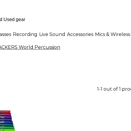
asses
Recording
Live Sound
Accessories
Mics & Wireless
KERS World Percussion
1-1 out of 1 pr