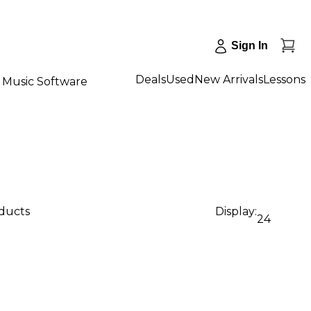
Sign In
Deals
Used
New Arrivals
Lessons
Music Software
oducts
Display:
24