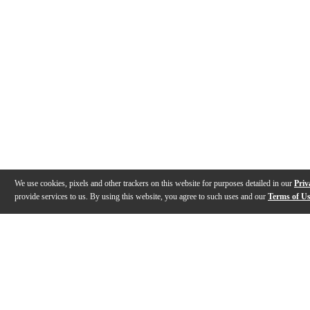
We use cookies, pixels and other trackers on this website for purposes detailed in our
Priv
provide services to us. By using this website, you agree to such uses and our
Terms of U