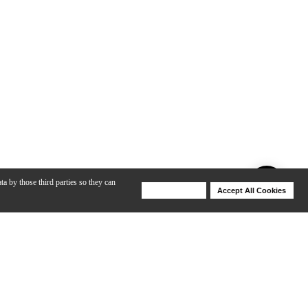
ta by those third parties so they can
Deny Cookies
Accept All Cookies
Help