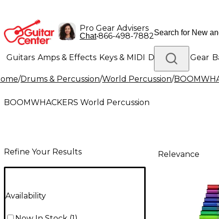
Pro Gear Advisers
•
866-498-7882
Chat
Guitars
Amps & Effects
Keys & MIDI
Drums
DJ Gear
B
Home
/
Drums & Percussion
/
World Percussion
/
BOOMWHAC
Lighting
Band & Orchestra
Platinum Gear
BOOMWHACKERS World Percussion
Refine Your Results
Relevance
Availability
Now In Stock
(
1
)