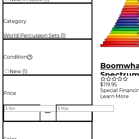
Category
World Percussion Sets
(
1
)
Condition
Boomwhac
New
(
1
)
Spectrum
$119.95
Special Financi
Price
Learn More