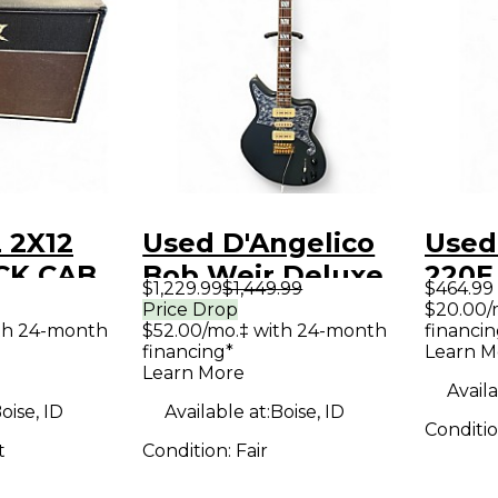
 2X12
Used D'Angelico
Used
CK CAB
Bob Weir Deluxe
220E
$1,229.99
$1,449.99
$464.99
binet
Bedford Matte
Acous
Price Drop
$20.00/
th 24-month
$52.00/mo.‡ with 24-month
financin
Stone Solid Body
Guit
financing*
Learn M
Electric Guitar
Learn More
Availa
oise, ID
Available at:
Boise, ID
Conditi
t
Condition:
Fair