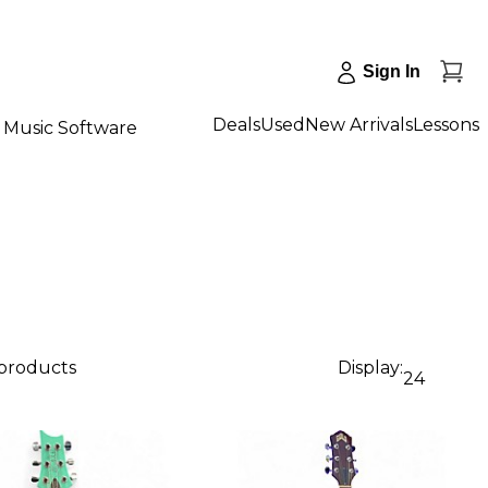
Sign In
Deals
Used
New Arrivals
Lessons
Music Software
 products
Display:
24