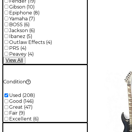
Fender
(
19
)
Gibson
(
10
)
Epiphone
(
8
)
Yamaha
(
7
)
BOSS
(
6
)
Jackson
(
6
)
Ibanez
(
5
)
Outlaw Effects
(
4
)
PRS
(
4
)
Peavey
(
4
)
View
All
Condition
Used
(
208
)
Good
(
146
)
Great
(
47
)
Fair
(
9
)
Excellent
(
6
)