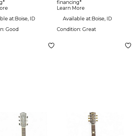
g*
financing*
ric Guitar
Ash Solid Body
ore
Learn More
Electric Guitar
ble at:
Boise, ID
Available at:
Boise, ID
on:
Good
Condition:
Great