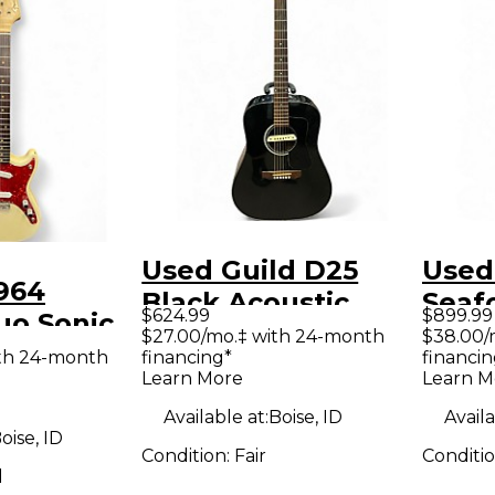
Used Guild D25
Used
964
Black Acoustic
Seaf
$624.99
$899.99
uo Sonic
Electric Guitar
Solid
$27.00/mo.‡ with 24-month
$38.00/
White
ith 24-month
financing*
financin
Guit
Learn More
Learn M
y Electric
Available at:
Boise, ID
Availa
oise, ID
Condition:
Fair
Conditi
d