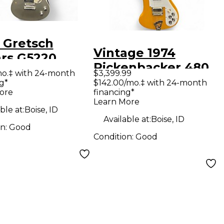
 Gretsch
Vintage 1974
ars G5220
Rickenbacker 480
romatic Silver
mo.‡ with 24-month
$3,399.99
Natural Solid Body
g*
$142.00/mo.‡ with 24-month
ow Body
ore
financing*
Electric Guitar
ric Guitar
Learn More
ble at:
Boise, ID
Available at:
Boise, ID
on:
Good
Condition:
Good