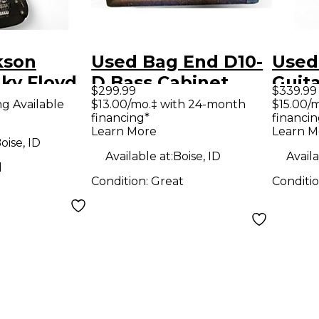
kson
Used Bag End D10-
Used
ky Floyd
D Bass Cabinet
Guit
$299.99
$339.99
k Solid
Elect
ng Available
$13.00/mo.‡ with 24-month
$15.00/
financing*
financin
tric
Holl
Learn More
Learn M
Elect
oise, ID
Available at:
Boise, ID
Availa
d
Condition:
Great
Conditi