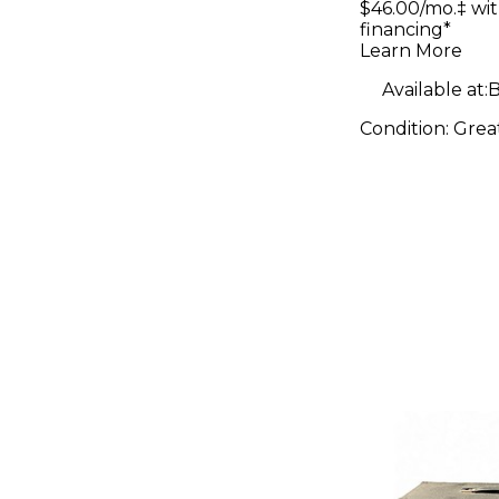
$46.00/mo.‡ wi
financing*
Learn More
Available at:
B
Condition:
Grea