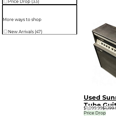
Price Drop
(
33
)
More ways to shop
New Arrivals
(
47
)
Used Sun
Tube Gui
$1,099.99
$1,199
Amp
Price Drop