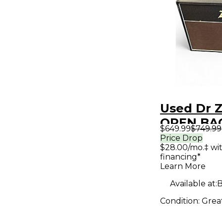
Used Dr Z
OPEN BA
$649.99
$749.99
Guitar Ca
Price Drop
$28.00/mo.‡ wi
financing*
Learn More
Available at:
B
Condition:
Grea