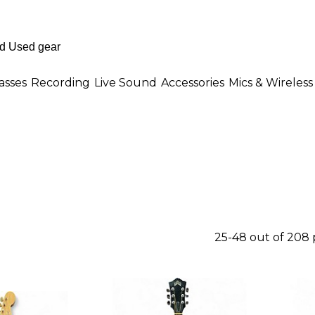
asses
Recording
Live Sound
Accessories
Mics & Wireless
25-48 out of 208