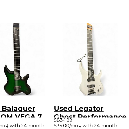
 Balaguer
Used Legator
OM VEGA 7
Ghost Performance
$834.99
n Solid Body
7 Multi Scale White
mo.‡ with 24-month
$35.00/mo.‡ with 24-month