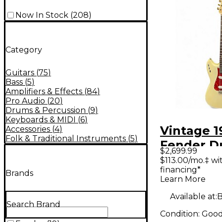
Now In Stock
(
208
)
Category
Guitars
(
75
)
Bass
(
5
)
Amplifiers & Effects
(
84
)
Pro Audio
(
20
)
Drums & Percussion
(
9
)
Keyboards & MIDI
(
6
)
Vintage 1
Accessories
(
4
)
Folk & Traditional Instruments
(
5
)
Fender D
$2,699.99
Olympic 
$113.00/mo.‡ w
financing*
Solid Bod
Brands
Learn More
Guitar
Available at:
B
Search Brand
Condition:
Goo