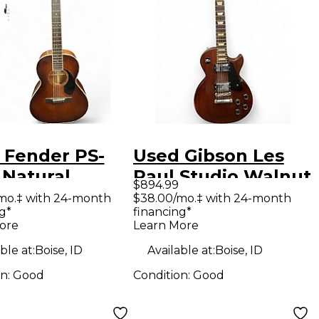
 Fender PS-
Used Gibson Les
 Natural
Paul Studio Walnut
$894.99
tic Electric
Solid Body Electric
mo.‡ with 24-month
$38.00/mo.‡ with 24-month
g*
financing*
ar
Guitar
ore
Learn More
ble at:
Boise, ID
Available at:
Boise, ID
on:
Good
Condition:
Good