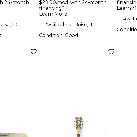
th 24-month
$29.00/mo.‡ with 24-month
financin
Guitar
Elect
financing*
Learn M
Learn More
Availa
oise, ID
Available at:
Boise, ID
Conditi
t
Condition:
Good