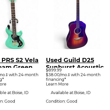
 PRS S2 Vela
Used Guild D25
oam Green
Sunburst Acoustic
$899.99
 Body Electric
Guitar
mo.‡ with 24-month
$38.00/mo.‡ with 24-month
g*
financing*
ar
ore
Learn More
ble at:
Boise, ID
Available at:
Boise, ID
on:
Good
Condition:
Good