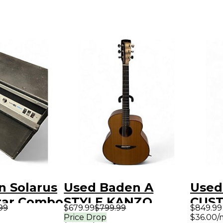
n Solarus
Used Baden A
Used
tar Combo
STYLE KANZO
CUST
.99
$679.99
$799.99
$849.99
Natural Acoustic
Gree
Price Drop
$36.00/