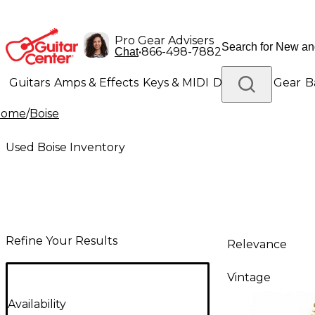
Pro Gear Advisers
•
866-498-7882
Chat
Guitars
Amps & Effects
Keys & MIDI
Drums
DJ Gear
B
Home
/
Boise
Lighting
Band & Orchestra
Platinum Gear
Used Boise Inventory
Refine Your Results
Relevance
Vintage
Availability