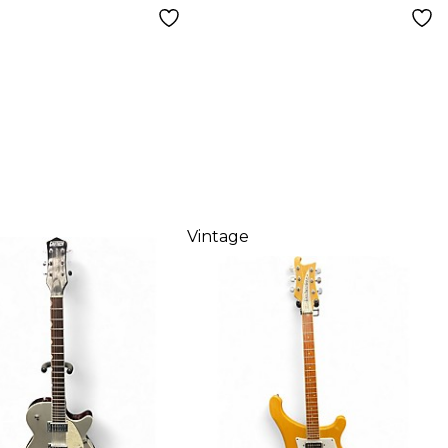
Vintage