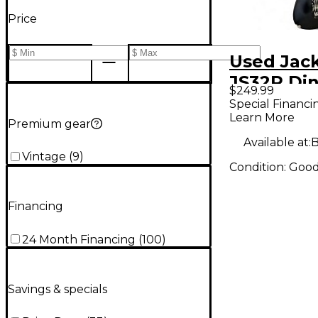
Price
Used Jac
JS32R Din
$249.99
Rose Blac
Special Financi
Learn More
Body Elec
Premium gear
Guitar
Available at:
B
Vintage
(
9
)
Condition:
Goo
Financing
24 Month Financing
(
100
)
Savings & specials