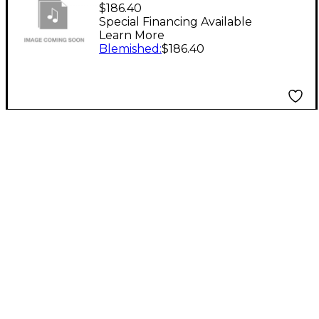
Reeves Vintage
$186.40
Purviance Trumpet
Special Financing Available
Learn More
Mouthpiece Level 2 9A
Blemished
:
$186.40
194744688959