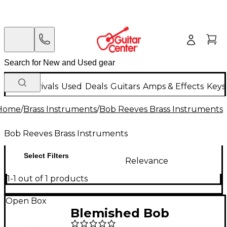
New Arrivals
Used
Deals
Guitars
Amps & Effects
Keys
Home
/
Brass Instruments
/
Bob Reeves Brass Instruments
Bob Reeves Brass Instruments
Select Filters
Relevance
1-1 out of 1 products
Open Box
Blemished Bob