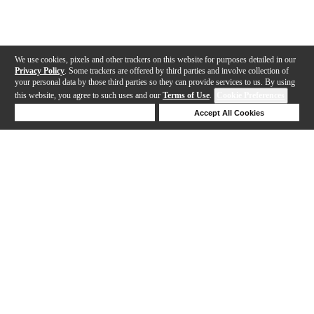
We use cookies, pixels and other trackers on this website for purposes detailed in our
Privacy Policy
. Some trackers are offered by third parties and involve collection of
your personal data by those third parties so they can provide services to us. By using
this website, you agree to such uses and our
Terms of Use
.
Cookie Preferences
Deny Cookies
Accept All Cookies
Help