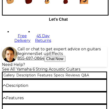
Let's Chat
Free
45 Day
Delivery
Returns
Call or chat to get expert advice on guitars
Beginners
Set up
Effects
855-697-0864
Chat Now
Need Help?
See All Yamaha 6 String Acoustic Guitars
Gallery
Description
Features
Specs
Reviews
Q&A
Description
The Yamaha FG800J dreadnought acoustic guitar
Features
delivers outstanding value and performance for
players of all levels. Crafted with a solid spruce top,