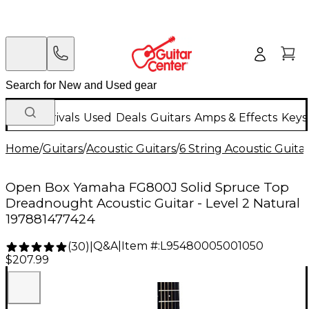
New Arrivals
Used
Deals
Guitars
Amps & Effects
Keys
Home
/
Guitars
/
Acoustic Guitars
/
6 String Acoustic Guita
Open Box Yamaha FG800J Solid Spruce Top
Dreadnought Acoustic Guitar - Level 2 Natural
197881477424
Q&A
|
Item #:
L95480005001050
(
30
)
|
$207.99