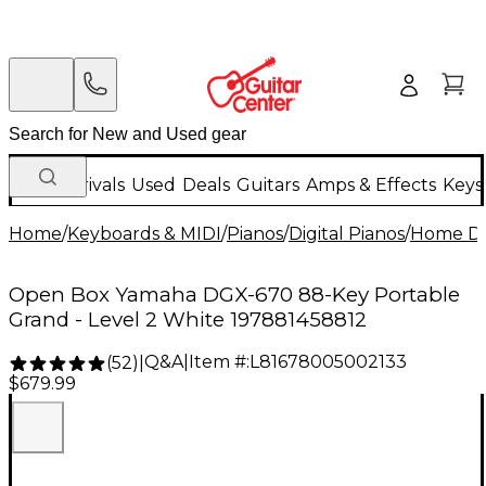
New Arrivals
Used
Deals
Guitars
Amps & Effects
Keys
Home
/
Keyboards & MIDI
/
Pianos
/
Digital Pianos
/
Home Dig
Open Box Yamaha DGX-670 88-Key Portable
Grand - Level 2 White 197881458812
Q&A
|
Item #:
L81678005002133
(
52
)
|
$679.99