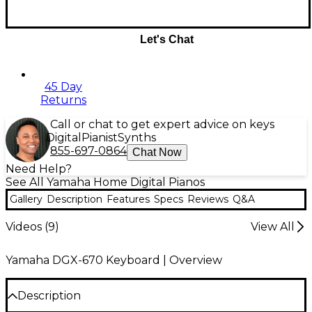
Let's Chat
45 Day
Returns
Call or chat to get expert advice on keys
Digital
Pianist
Synths
855-697-0864
Chat Now
Need Help?
See All Yamaha Home Digital Pianos
Gallery
Description
Features
Specs
Reviews
Q&A
Videos (
9
)
View All
Yamaha DGX-670 Keyboard | Overview
Description