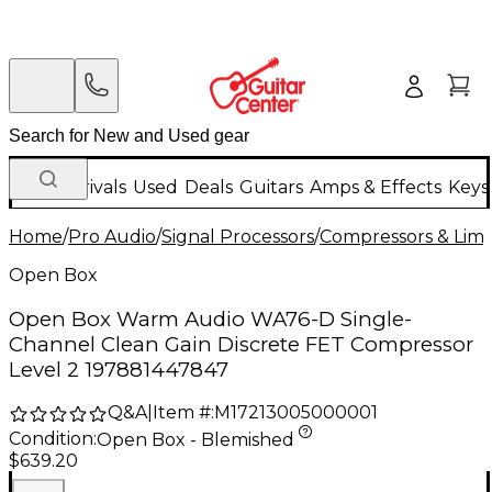
New Arrivals
Used
Deals
Guitars
Amps & Effects
Keys
Home
/
Pro Audio
/
Signal Processors
/
Compressors & Limi
Open Box
Open Box Warm Audio WA76-D Single-
Channel Clean Gain Discrete FET Compressor
Level 2 197881447847
Q&A
|
Item #:
M17213005000001
Condition:
Open Box - Blemished
$639.20