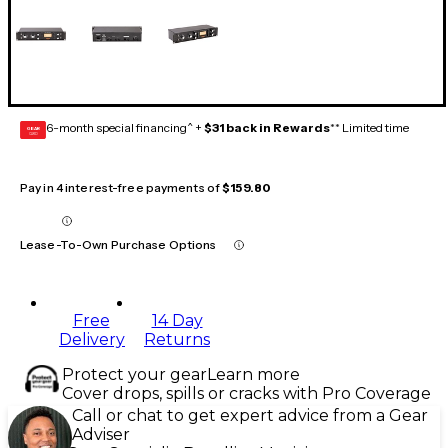
6-month special financing^ +
$31 back in Rewards
** Limited time
GEAR
CARD
Pay in 4 interest-free payments of
$159.80
Lease-To-Own Purchase Options
Free
14 Day
Delivery
Returns
Protect your gear
Learn more
Cover drops, spills or cracks with Pro Coverage
Call or chat to get expert advice from a Gear
Adviser