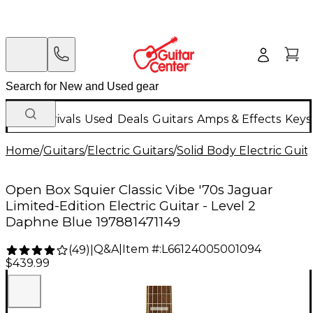
New Arrivals
Used
Deals
Guitars
Amps & Effects
Keys
Home
/
Guitars
/
Electric Guitars
/
Solid Body Electric Guit
Open Box Squier Classic Vibe '70s Jaguar
Limited-Edition Electric Guitar - Level 2
Daphne Blue 197881471149
Q&A
|
Item #:
L66124005001094
(
49
)
|
$439.99