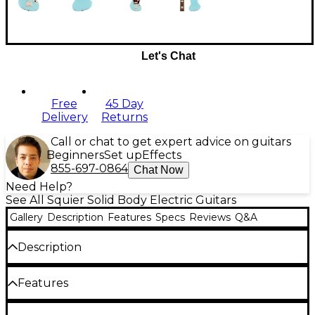
Let's Chat
Free
45 Day
Delivery
Returns
Call or chat to get expert advice on guitars
Beginners
Set up
Effects
855-697-0864
Chat Now
Need Help?
See All Squier Solid Body Electric Guitars
Gallery
Description
Features
Specs
Reviews
Q&A
Description
The Squier Classic Vibe '70s Jaguar electric guitar
Features
turns up the volume on retro style, bringing the
trademark Jaguar look and fine-tuned control
system to players on a budget.