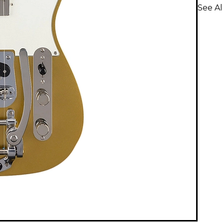
See Al