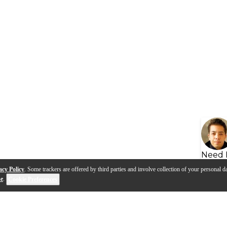
Need 
acy Policy
. Some trackers are offered by third parties and involve collection of your personal da
se
.
Cookie Preferences