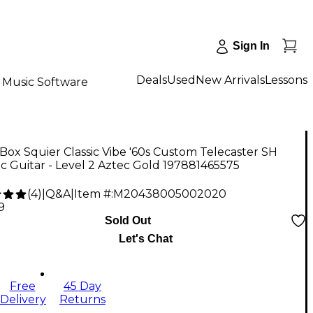
Sign In
Deals
Used
New Arrivals
Lessons
Music Software
ox Squier Classic Vibe '60s Custom Telecaster SH
ic Guitar - Level 2 Aztec Gold 197881465575
(
4
)
|
Q&A
|
Item #:
M20438005002020
9
Sold Out
Let's Chat
Free
45 Day
Delivery
Returns