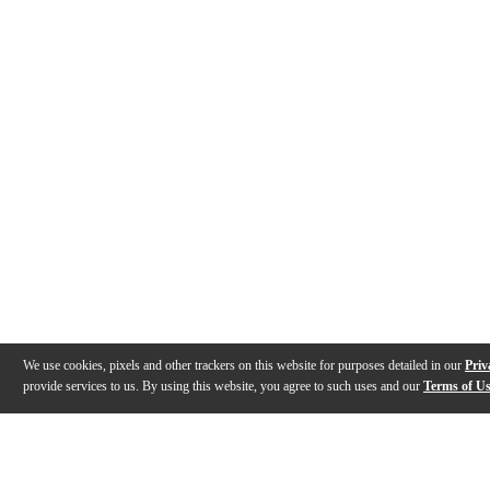
We use cookies, pixels and other trackers on this website for purposes detailed in our
Priv
provide services to us. By using this website, you agree to such uses and our
Terms of U