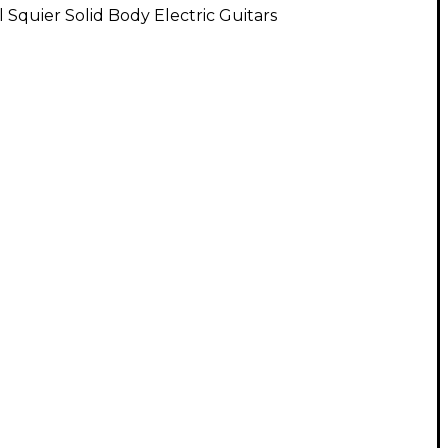
l Squier Solid Body Electric Guitars