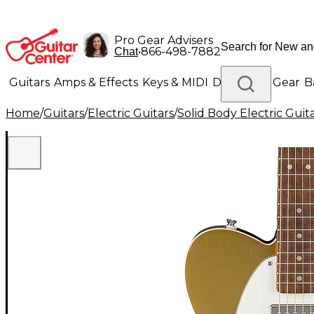
Pro Gear Advisers
•
866-498-7882
Chat
Guitars
Amps & Effects
Keys & MIDI
Drums
DJ Gear
B
Home
/
Guitars
/
Electric Guitars
/
Solid Body Electric Guit
Lighting
Band & Orchestra
Platinum Gear