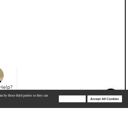
Help?
ta by those third parties so they can
Deny Cookies
Accept All Cookies
Help