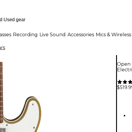
asses
Recording
Live Sound
Accessories
Mics & Wireless
ars
Open B
Electr
$519.9