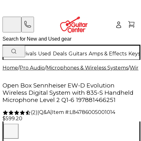
New Arrivals
Used
Deals
Guitars
Amps & Effects
Keys
Home
/
Pro Audio
/
Microphones & Wireless Systems
/
Wire
Open Box Sennheiser EW-D Evolution
Wireless Digital System with 835-S Handheld
Microphone Level 2 Q1-6 197881466251
Q&A
|
Item #:
L84786005001014
(
2
)
|
$599.20