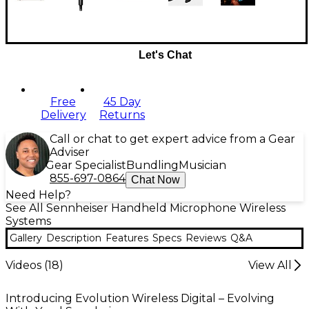
Let's Chat
Free
45 Day
Delivery
Returns
Call or chat to get expert advice from a Gear
Adviser
Gear Specialist
Bundling
Musician
855-697-0864
Chat Now
Need Help?
See All Sennheiser Handheld Microphone Wireless
Systems
Gallery
Description
Features
Specs
Reviews
Q&A
Videos (
18
)
View All
Introducing Evolution Wireless Digital – Evolving