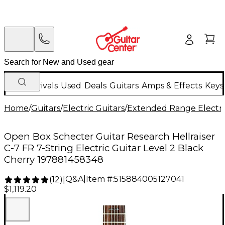
New Arrivals
Used
Deals
Guitars
Amps & Effects
Keys
Home
/
Guitars
/
Electric Guitars
/
Extended Range Electri
Open Box Schecter Guitar Research Hellraiser
C-7 FR 7-String Electric Guitar Level 2 Black
Cherry 197881458348
Q&A
|
Item #:
515884005127041
(
12
)
|
$1,119.20