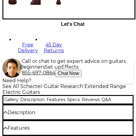
Let's Chat
Free
45 Day
Delivery
Returns
Call or chat to get expert advice on guitars
Beginners
Set up
Effects
855-697-0864
Chat Now
Need Help?
See All Schecter Guitar Research Extended Range
Electric Guitars
Gallery
Description
Features
Specs
Reviews
Q&A
Description
With seven strings and a long 26-1/2" scale length,
Features
the Schecter Hellraiser C-7 FR electric guitar is
made to play heavy rock and metal music. Other