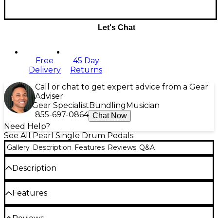
Let's Chat
Free
45 Day
Delivery
Returns
Call or chat to get expert advice from a Gear
Adviser
Gear Specialist
Bundling
Musician
855-697-0864
Chat Now
Need Help?
See All Pearl Single Drum Pedals
Gallery
Description
Features
Reviews
Q&A
Description
Delivering blinding speed and powerful
Features
performance, the Eliminator Solo Bass Drum Pedal
puts the fleet-footed player in control with all the
gliding velocity that made Pearl pedals
True Eliminator feel with Linear Action