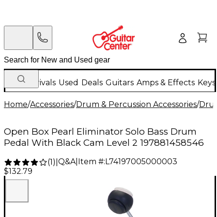
New Arrivals
Used
Deals
Guitars
Amps & Effects
Keys
Home
/
Accessories
/
Drum & Percussion Accessories
/
Dru
Open Box Pearl Eliminator Solo Bass Drum
Pedal With Black Cam Level 2 197881458546
Q&A
|
Item #:
L74197005000003
(
1
)
|
$132.79