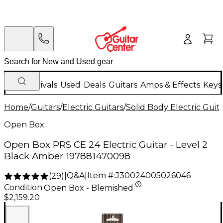
New Arrivals
Used
Deals
Guitars
Amps & Effects
Keys
Home
/
Guitars
/
Electric Guitars
/
Solid Body Electric Guit
Open Box
Open Box PRS CE 24 Electric Guitar - Level 2
Black Amber 197881470098
Q&A
|
Item #:
J30024005026046
(
29
)
|
Condition:
Open Box - Blemished
$2,159.20