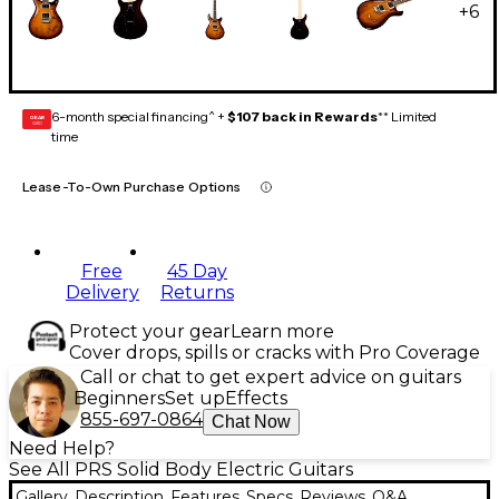
+
6
6-month special financing^ +
$107 back in Rewards
** Limited
GEAR
CARD
time
Lease-To-Own Purchase Options
Free
45 Day
Delivery
Returns
Protect your gear
Learn more
Cover drops, spills or cracks with Pro Coverage
Call or chat to get expert advice on guitars
Beginners
Set up
Effects
855-697-0864
Chat Now
Need Help?
See All PRS Solid Body Electric Guitars
Gallery
Description
Features
Specs
Reviews
Q&A