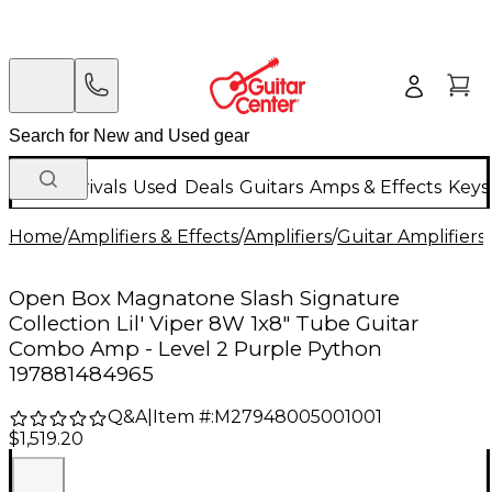
New Arrivals
Used
Deals
Guitars
Amps & Effects
Keys
Home
/
Amplifiers & Effects
/
Amplifiers
/
Guitar Amplifiers
/
Open Box Magnatone Slash Signature
Collection Lil' Viper 8W 1x8" Tube Guitar
Combo Amp - Level 2 Purple Python
197881484965
Q&A
|
Item #:
M27948005001001
$1,519.20