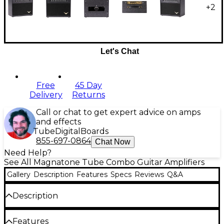
+
2
Let's Chat
Free
45 Day
Delivery
Returns
Call or chat to get expert advice on amps
and effects
Tube
Digital
Boards
855-697-0864
Chat Now
Need Help?
See All Magnatone Tube Combo Guitar Amplifiers
Gallery
Description
Features
Specs
Reviews
Q&A
Description
Small in size but rich in tube character, the
Features