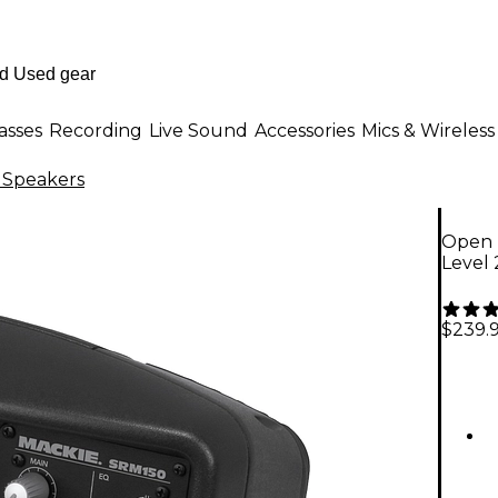
asses
Recording
Live Sound
Accessories
Mics & Wireless
 Speakers
Open 
Level
$239.