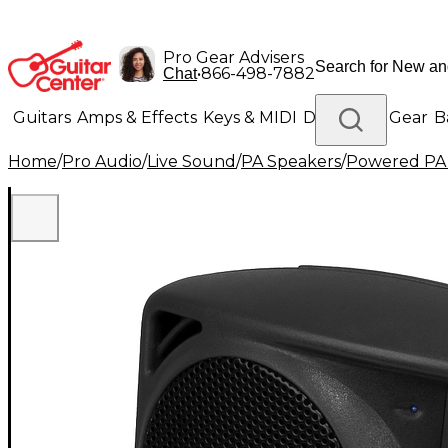
Pro Gear Advisers
•
866-498-7882
Chat
Guitars
Amps & Effects
Keys & MIDI
Drums
DJ Gear
B
Home
/
Pro Audio
/
Live Sound
/
PA Speakers
/
Powered PA
Lighting
Band & Orchestra
Platinum Gear