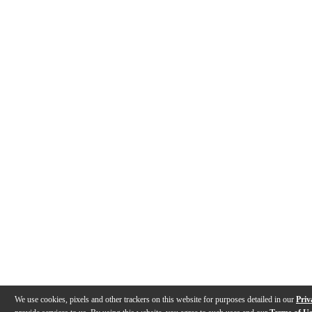
We use cookies, pixels and other trackers on this website for purposes detailed in our
Priv