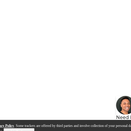
Need 
acy Policy
. Some trackers are offered by third parties and involve collection of your personal da