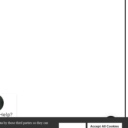
Help?
ta by those third parties so they can
Deny Cookies
Accept All Cookies