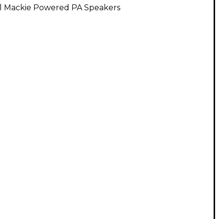
ll Mackie Powered PA Speakers