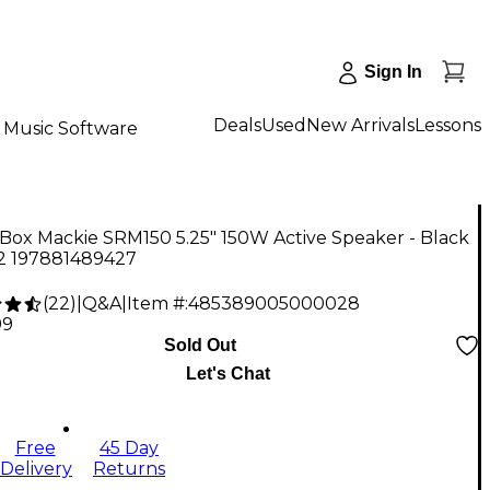
Sign In
Deals
Used
New Arrivals
Lessons
Music Software
Box Mackie SRM150 5.25" 150W Active Speaker - Black
 2 197881489427
(
22
)
|
Q&A
|
Item #:
485389005000028
99
Sold Out
Let's Chat
Free
45 Day
Delivery
Returns