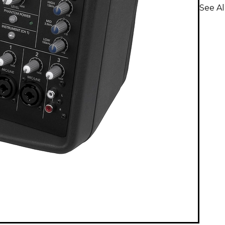
See A