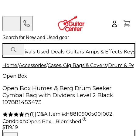
New Arrivals
Used
Deals
Guitars
Amps & Effects
Keys
Home
/
Accessories
/
Cases, Gig Bags & Covers
/
Drum & Per
Open Box
Open Box Humes & Berg Drum Seeker
Cymbal Bag with Dividers Level 2 Black
197881453473
Q&A
|
Item #:
H88109005001002
(
1
)
|
Condition:
Open Box - Blemished
$119.19