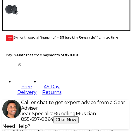
6-month special financing^ +
$5 back in Rewards
** Limited time
GEAR
CARD
Pay in 4 interest-free payments of
$29.80
Free
45 Day
Delivery
Returns
Call or chat to get expert advice from a Gear
Adviser
Gear Specialist
Bundling
Musician
855-697-0864
Chat Now
Need Help?