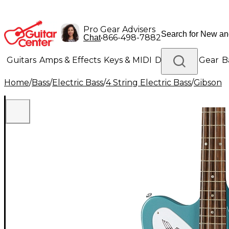
Pro Gear Advisers
•
866-498-7882
Chat
Guitars
Amps & Effects
Keys & MIDI
Drums
DJ Gear
B
Home
/
Bass
/
Electric Bass
/
4 String Electric Bass
/
Gibson
Lighting
Band & Orchestra
Platinum Gear