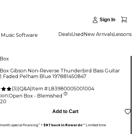
Sign In
Deals
Used
New Arrivals
Lessons
Music Software
Box
Box Gibson Non-Reverse Thunderbird Bass Guitar
 2 Faded Pelham Blue 197881450847
(
3
)
|
Q&A
|
Item #:
L83980005001004
ion:
Open Box - Blemished
.20
Add to Cart
month special financing^ +
$87 back in Rewards
** Limited time