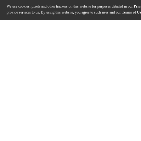
We use cookies, pixels and other trackers on this website for purposes detailed in our
Priv
provide services to us. By using this website, you agree to such uses and our
Terms of U
Gallery
Description
Features
Specs
Reviews
Q&A
Description
Originally released in 1965, the Gibson Non-Reverse T
Features