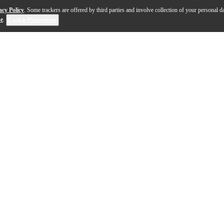
acy Policy
. Some trackers are offered by third parties and involve collection of your personal da
se
.
Cookie Preferences
hunderbird Bass has been a favorite among forward-think