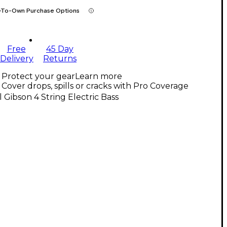
-To-Own Purchase Options
Free
45 Day
Delivery
Returns
Protect your gear
Learn more
Cover drops, spills or cracks with Pro Coverage
l Gibson 4 String Electric Bass