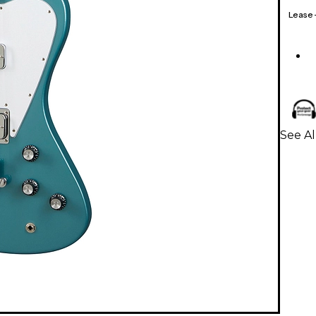
Lease
See Al