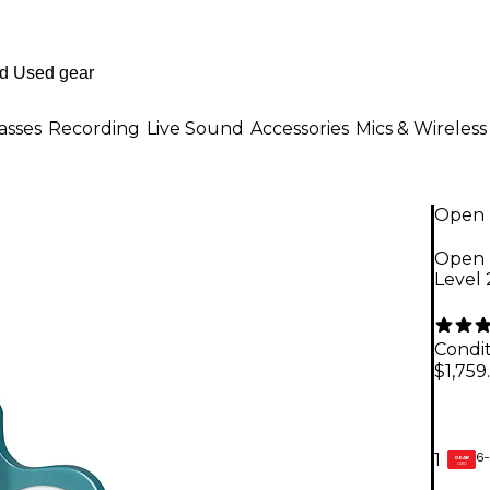
asses
Recording
Live Sound
Accessories
Mics & Wireless
Open 
Open 
Level
Condit
$1,759
6-
1
GEAR
CARD