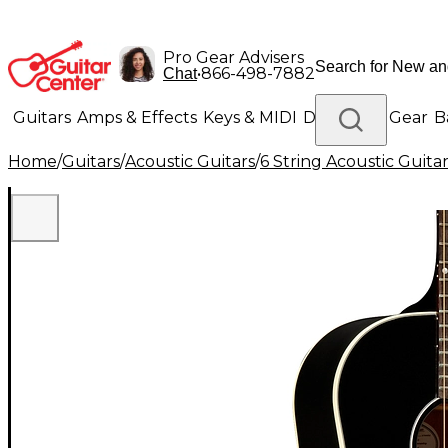
Pro Gear Advisers
•
866-498-7882
Chat
Guitars
Amps & Effects
Keys & MIDI
Drums
DJ Gear
B
Home
/
Guitars
/
Acoustic Guitars
/
6 String Acoustic Guita
Lighting
Band & Orchestra
Platinum Gear