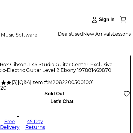
Sign In
Deals
Used
New Arrivals
Lessons
Music Software
ox Gibson J-45 Studio Guitar Center-Exclusive
ic-Electric Guitar Level 2 Ebony 197881469870
(
3
)
|
Q&A
|
Item #:
M20822005001001
.20
Sold Out
Let's Chat
Free
45 Day
Delivery
Returns