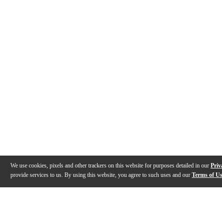
We use cookies, pixels and other trackers on this website for purposes detailed in our
Priv
provide services to us. By using this website, you agree to such uses and our
Terms of U