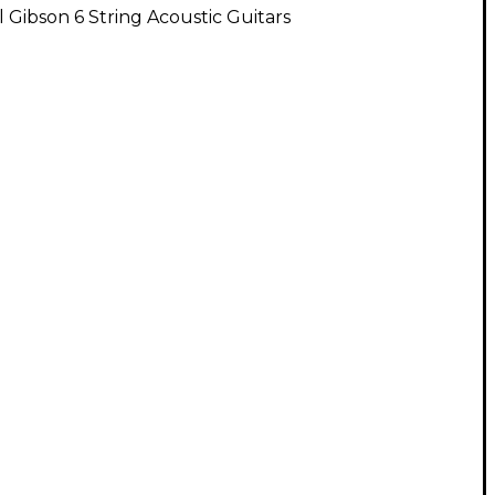
l Gibson 6 String Acoustic Guitars