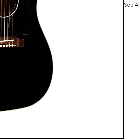
See Al