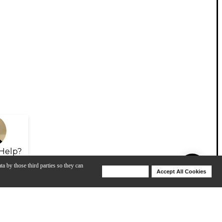
Help?
ta by those third parties so they can
Deny Cookies
Accept All Cookies
Help