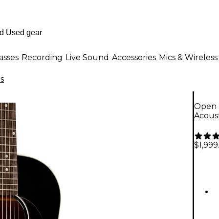
asses
Recording
Live Sound
Accessories
Mics & Wireless
rs
Open B
Acoust
$1,999