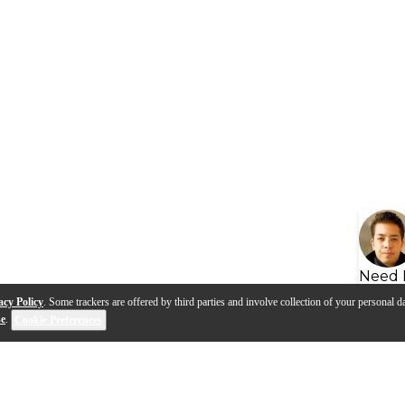
Need 
acy Policy
. Some trackers are offered by third parties and involve collection of your personal da
se
.
Cookie Preferences