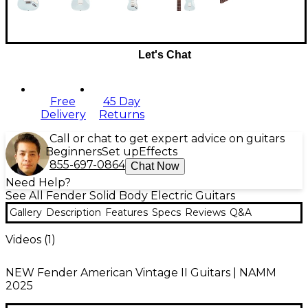
Let's Chat
Free
45 Day
Delivery
Returns
Call or chat to get expert advice on guitars
Beginners
Set up
Effects
855-697-0864
Chat Now
Need Help?
See All Fender Solid Body Electric Guitars
Gallery
Description
Features
Specs
Reviews
Q&A
Videos (
1
)
NEW Fender American Vintage II Guitars | NAMM
2025