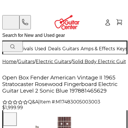
New Arrivals
Used
Deals
Guitars
Amps & Effects
Keys
Home
/
Guitars
/
Electric Guitars
/
Solid Body Electric Guit
Open Box Fender American Vintage II 1965
Stratocaster Rosewood Fingerboard Electric
Guitar Level 2 Sonic Blue 197881465629
Q&A
|
Item #:
M17483005003003
$1,999.99