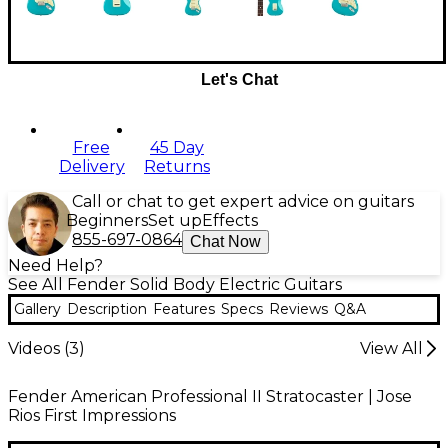
Let's Chat
Free
45 Day
Delivery
Returns
Call or chat to get expert advice on guitars
Beginners
Set up
Effects
855-697-0864
Chat Now
Need Help?
See All Fender Solid Body Electric Guitars
Gallery
Description
Features
Specs
Reviews
Q&A
Videos (
3
)
View All
Fender American Professional II Stratocaster | Jose
Rios First Impressions