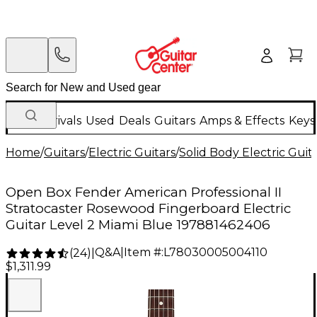
New Arrivals
Used
Deals
Guitars
Amps & Effects
Keys
Home
/
Guitars
/
Electric Guitars
/
Solid Body Electric Guit
Open Box Fender American Professional II
Stratocaster Rosewood Fingerboard Electric
Guitar Level 2 Miami Blue 197881462406
Q&A
|
Item #:
L78030005004110
(
24
)
|
$1,311.99