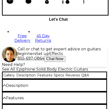
Let's Chat
Free
45 Day
Delivery
Returns
Call or chat to get expert advice on guitars
Beginners
Set up
Effects
855-697-0864
Chat Now
Need Help?
See All Epiphone Solid Body Electric Guitars
Gallery
Description
Features
Specs
Reviews
Q&A
Description
Crafted in collaboration with Gibson, the Epiphone
Features
Inspired by Gibson Custom Les Paul Custom brings
iconic style and sound. This classy electric guitar has