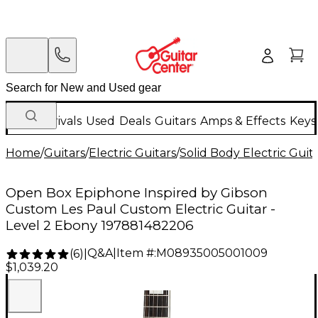
New Arrivals
Used
Deals
Guitars
Amps & Effects
Keys
Home
/
Guitars
/
Electric Guitars
/
Solid Body Electric Guit
Open Box Epiphone Inspired by Gibson
Custom Les Paul Custom Electric Guitar -
Level 2 Ebony 197881482206
Q&A
|
Item #:
M08935005001009
(
6
)
|
$1,039.20